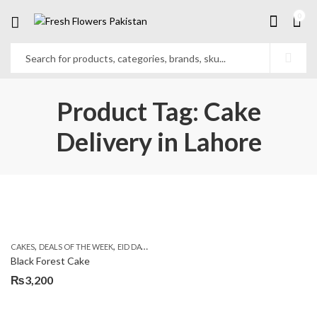
0
Product Tag: Cake
Delivery in Lahore
,
,
,
,
,
CAKES
DEALS OF THE WEEK
EID DAY CAKES
EID SPECIAL
FLOWERS & GIFT DEALS
Black Forest Cake
₨
3,200