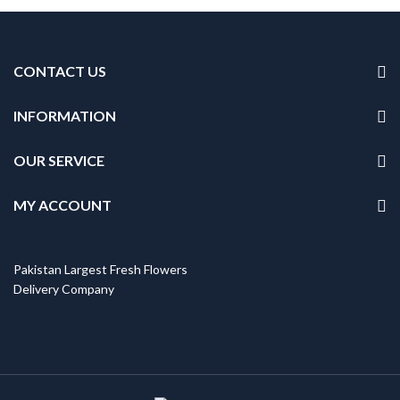
CONTACT US
INFORMATION
OUR SERVICE
MY ACCOUNT
Pakistan Largest Fresh Flowers
Delivery Company