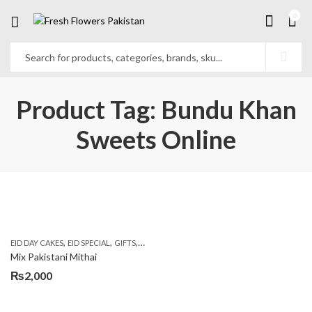
0
Product Tag: Bundu Khan
Sweets Online
,
,
,
,
EID DAY CAKES
EID SPECIAL
GIFTS
MOTHER'S DAY FLOWERS
SEND EID GIFTS TO 
Mix Pakistani Mithai
₨
2,000