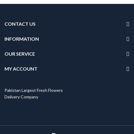
CONTACT US
INFORMATION
OUR SERVICE
MY ACCOUNT
Pakistan Largest Fresh Flowers
Delivery Company