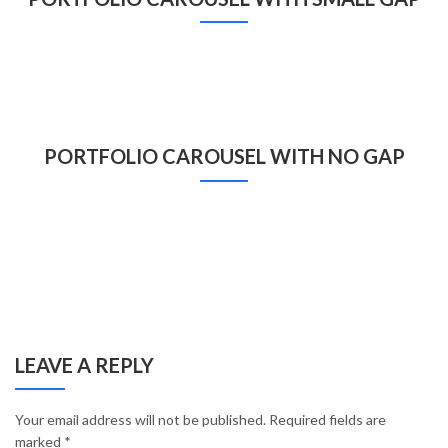
PORTFOLIO CAROUSEL WITH NO GAP
LEAVE A REPLY
Your email address will not be published.
Required fields are
marked
*