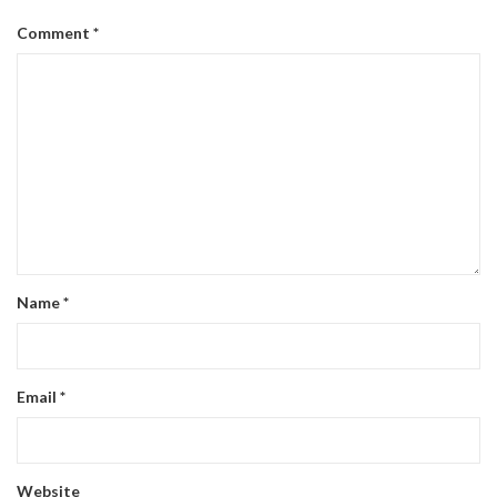
Comment
*
Name
*
Email
*
Website