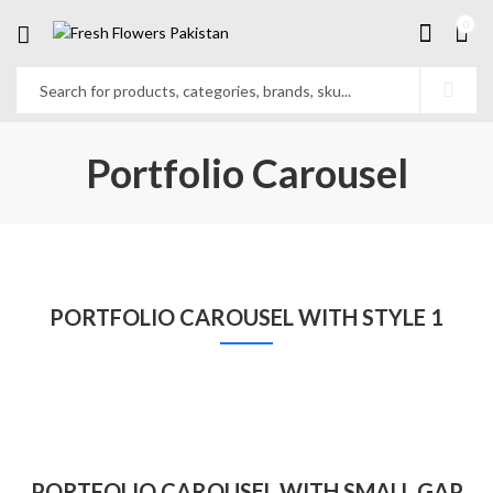
0
Portfolio Carousel
PORTFOLIO CAROUSEL WITH STYLE 1
PORTFOLIO CAROUSEL WITH SMALL GAP