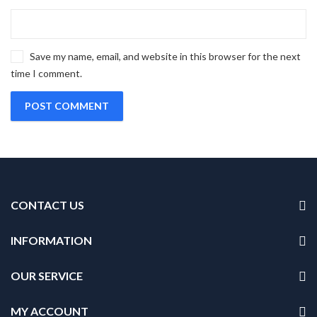
Save my name, email, and website in this browser for the next
time I comment.
CONTACT US
INFORMATION
OUR SERVICE
MY ACCOUNT