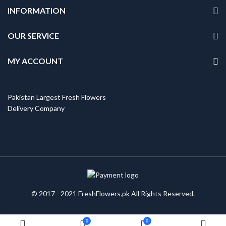
INFORMATION
OUR SERVICE
MY ACCOUNT
Pakistan Largest Fresh Flowers
Delivery Company
© 2017 - 2021 FreshFlowers.pk All Rights Reserved.
0
0