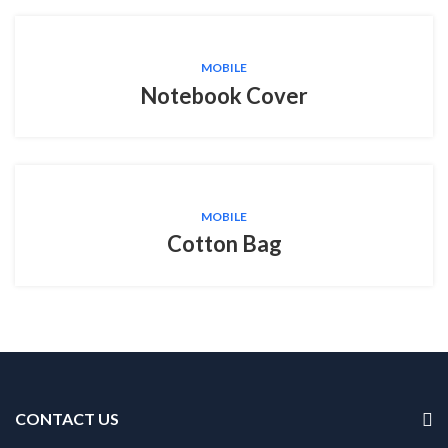
MOBILE
Notebook Cover
MOBILE
Cotton Bag
CONTACT US