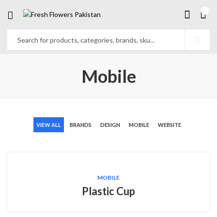
0
Mobile
VIEW ALL
BRANDS
DESIGN
MOBILE
WEBSITE
MOBILE
Plastic Cup