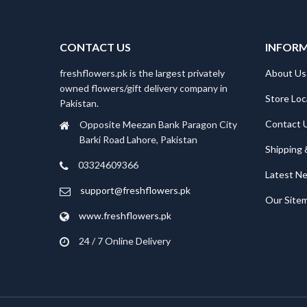
CONTACT US
INFOR
freshflowers.pk is the largest privately
About Us
owned flowers/gift delivery company in
Store Loc
Pakistan.
Contact 
Opposite Meezan Bank Paragon City
Barki Road Lahore, Pakistan
Shipping 
03324609366
Latest N
support@freshflowers.pk
Our Site
www.freshflowers.pk
24 / 7 Online Delivery