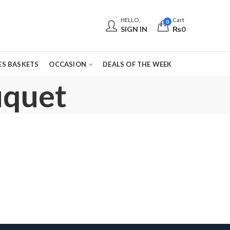
HELLO,
Cart
0
SIGN IN
₨
0
S BASKETS
OCCASION
DEALS OF THE WEEK
uquet