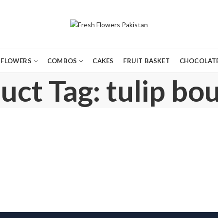
FLOWERS
COMBOS
CAKES
FRUIT BASKET
CHOCOLATE
uct Tag: tulip bo
AY FLOWERS