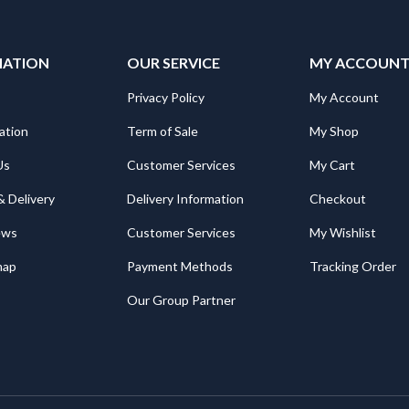
MATION
OUR SERVICE
MY ACCOUN
Privacy Policy
My Account
ation
Term of Sale
My Shop
Us
Customer Services
My Cart
& Delivery
Delivery Information
Checkout
ews
Customer Services
My Wishlist
map
Payment Methods
Tracking Order
Our Group Partner