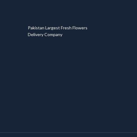
T
Pakistan Largest Fresh Flowers
Delivery Company