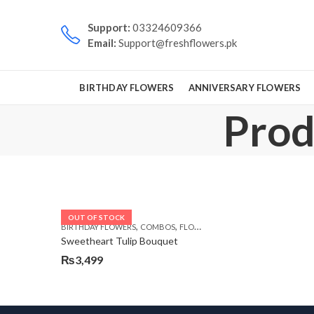
Support:
03324609366
Email:
Support@freshflowers.pk
BIRTHDAY FLOWERS
ANNIVERSARY FLOWERS
Prod
OUT OF STOCK
,
,
,
,
BIRTHDAY FLOWERS
COMBOS
FLOWERS
OCCASION
VALENTINE D
Sweetheart Tulip Bouquet
₨
3,499