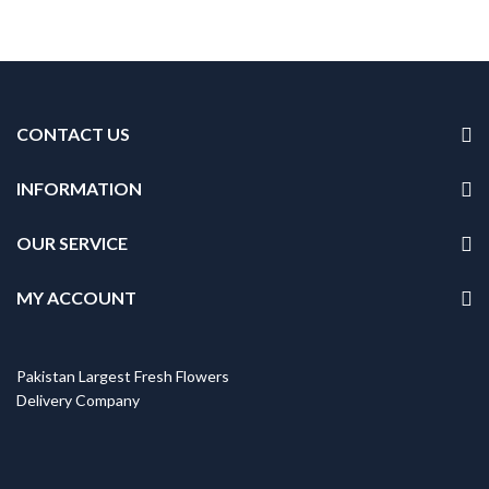
CONTACT US
INFORMATION
OUR SERVICE
MY ACCOUNT
Pakistan Largest Fresh Flowers
Delivery Company