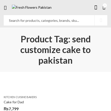
0
Product Tag: send
customize cake to
pakistan
KITCHEN CUISINE BAKERS
Cake for Dad
₨
7,799