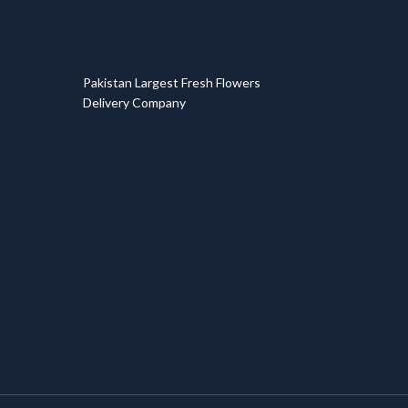
T
Pakistan Largest Fresh Flowers
Delivery Company