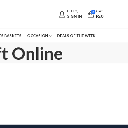
HELLO,
Cart
0
SIGN IN
₨
0
S BASKETS
OCCASION
DEALS OF THE WEEK
t Online