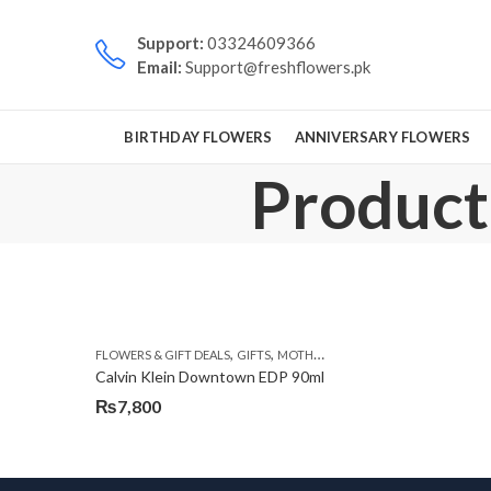
Support:
03324609366
Email:
Support@freshflowers.pk
BIRTHDAY FLOWERS
ANNIVERSARY FLOWERS
Product
,
,
,
FLOWERS & GIFT DEALS
GIFTS
MOTHERS DAY PERFUMES
PKR 4500 +
Calvin Klein Downtown EDP 90ml
₨
7,800