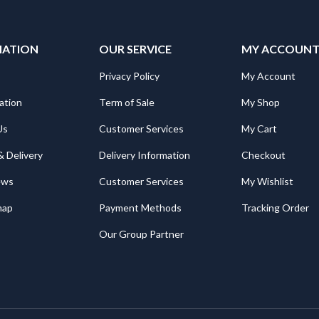
MATION
OUR SERVICE
MY ACCOUN
Privacy Policy
My Account
ation
Term of Sale
My Shop
Us
Customer Services
My Cart
& Delivery
Delivery Information
Checkout
ews
Customer Services
My Wishlist
map
Payment Methods
Tracking Order
Our Group Partner