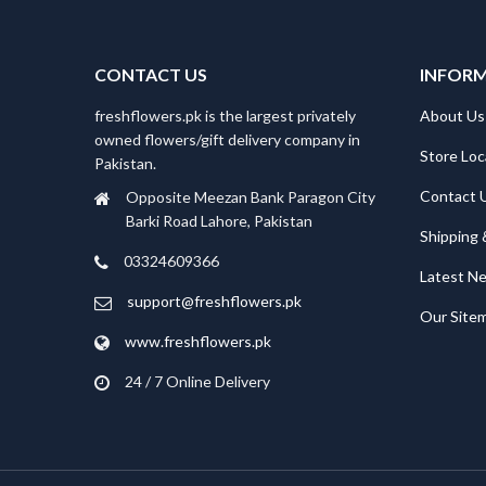
CONTACT US
INFOR
freshflowers.pk is the largest privately
About Us
owned flowers/gift delivery company in
Store Loc
Pakistan.
Contact 
Opposite Meezan Bank Paragon City
Barki Road Lahore, Pakistan
Shipping 
03324609366
Latest N
support@freshflowers.pk
Our Site
www.freshflowers.pk
24 / 7 Online Delivery