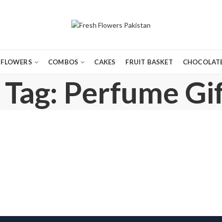
FLOWERS
COMBOS
CAKES
FRUIT BASKET
CHOCOLATE
 Tag: Perfume Gif