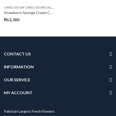
,
,
,
,
CAKES
EID DAY CAKES
EID SPECIAL
KITCHEN CUISINE BAKERS
SEND EID GIFTS TO
Strawberry Sponge Cream Cake
₨
2,300
CONTACT US
INFORMATION
OUR SERVICE
MY ACCOUNT
Pakistan Largest Fresh Flowers