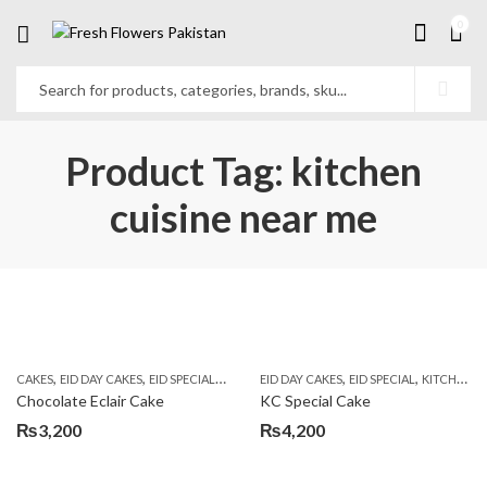
0
Product Tag: kitchen
cuisine near me
,
,
,
,
,
,
CAKES
EID DAY CAKES
EID SPECIAL
KITCHEN CUISINE BAKERS
EID DAY CAKES
EID SPECIAL
SEND EID GIFTS TO
KITCHEN CUISINE BAKERS
Chocolate Eclair Cake
KC Special Cake
₨
3,200
₨
4,200