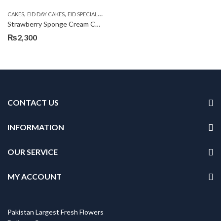
,
,
,
,
CAKES
EID DAY CAKES
EID SPECIAL
KITCHEN CUISINE BAKERS
SEND EID GIFTS TO
Strawberry Sponge Cream Cake
₨
2,300
CONTACT US
INFORMATION
OUR SERVICE
MY ACCOUNT
Pakistan Largest Fresh Flowers