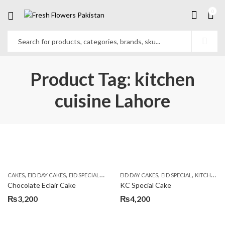
0
Product Tag: kitchen
cuisine Lahore
,
,
,
,
,
,
CAKES
EID DAY CAKES
EID SPECIAL
KITCHEN CUISINE BAKERS
EID DAY CAKES
EID SPECIAL
SEND EID GIFTS TO
KITCHEN CUISINE BAKERS
Chocolate Eclair Cake
KC Special Cake
₨
3,200
₨
4,200