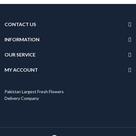
CONTACT US
INFORMATION
OUR SERVICE
MY ACCOUNT
Pakistan Largest Fresh Flowers
Delivery Company