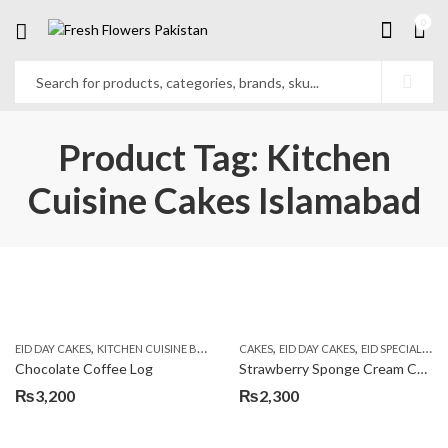
0
Product Tag: Kitchen
Cuisine Cakes Islamabad
,
,
,
,
EID DAY CAKES
KITCHEN CUISINE BAKERS
CAKES
EID DAY CAKES
EID SPECIAL
KIT
Chocolate Coffee Log
Strawberry Sponge Cream Cake
₨
3,200
₨
2,300