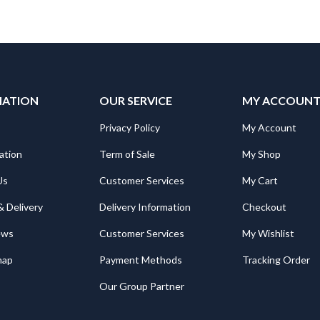
MATION
OUR SERVICE
MY ACCOUN
Privacy Policy
My Account
ation
Term of Sale
My Shop
Us
Customer Services
My Cart
& Delivery
Delivery Information
Checkout
ews
Customer Services
My Wishlist
map
Payment Methods
Tracking Order
Our Group Partner