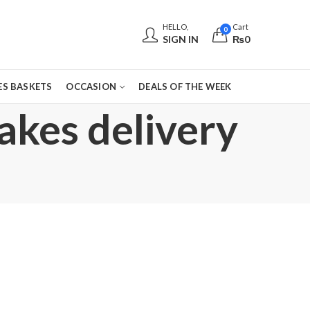
HELLO,
Cart
0
SIGN IN
₨
0
S BASKETS
OCCASION
DEALS OF THE WEEK
cakes delivery