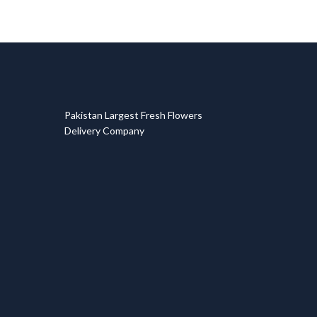
T
Pakistan Largest Fresh Flowers
Delivery Company