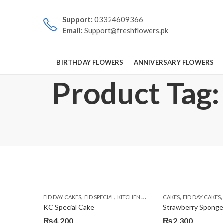
Support:
03324609366
Email:
Support@freshflowers.pk
BIRTHDAY FLOWERS
ANNIVERSARY FLOWERS
Product Tag: 
,
,
,
EID DAY CAKES
EID SPECIAL
KITCHEN CUISINE BAKERS
CAKES
EID DAY CAKES
KC Special Cake
Strawberry Spong
₨
4,200
₨
2,300