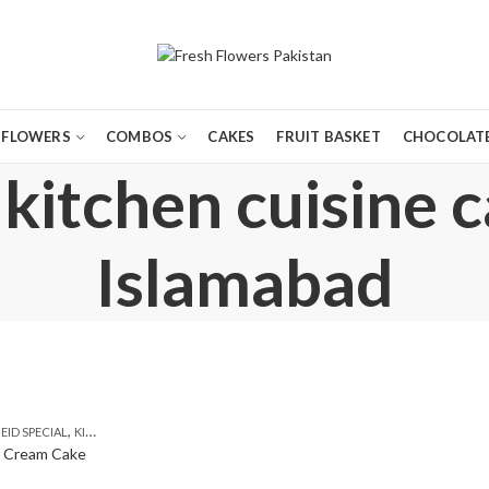
FLOWERS
COMBOS
CAKES
FRUIT BASKET
CHOCOLATE
kitchen cuisine 
Islamabad
,
,
,
,
EID SPECIAL
KITCHEN CUISINE BAKERS
SEND EID GIFTS TO LAHORE
TEHZEEB BAKERS
e Cream Cake