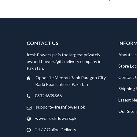
CONTACT US
INFOR
freshflowers.pk is the largest privately
About Us
owned flowers/gift delivery company in
Store Loc
Pakistan.
Contact 
Opposite Meezan Bank Paragon City
Barki Road Lahore, Pakistan
Shipping 
03324609366
Latest N
support@freshflowers.pk
Our Site
www.freshflowers.pk
24 / 7 Online Delivery