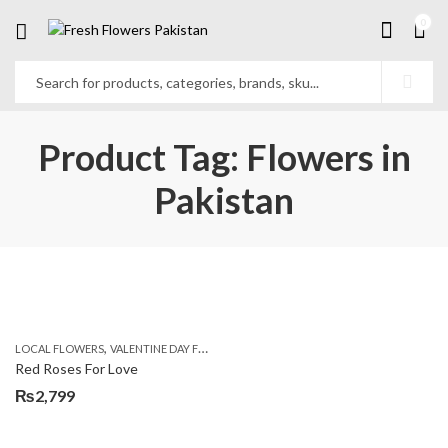
0
Product Tag: Flowers in
Pakistan
,
,
LOCAL FLOWERS
VALENTINE DAY FLOWERS
WOMENS DAY FLOWERS
Red Roses For Love
₨
2,799