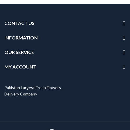
CONTACT US
INFORMATION
OUR SERVICE
MY ACCOUNT
Pakistan Largest Fresh Flowers
Delivery Company