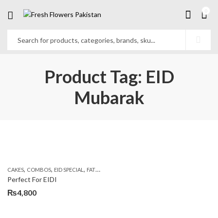
0
Product Tag: EID
Mubarak
,
,
,
,
,
CAKES
COMBOS
EID SPECIAL
FATHERS DAY FLOWERS
FLOWERS & CAKES
KARAC
Perfect For EIDI
₨
4,800