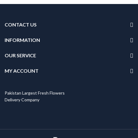
CONTACT US
INFORMATION
OUR SERVICE
MY ACCOUNT
Pakistan Largest Fresh Flowers
Delivery Company