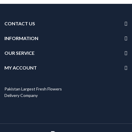
CONTACT US
INFORMATION
OUR SERVICE
MY ACCOUNT
Pakistan Largest Fresh Flowers
Delivery Company