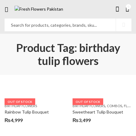
0
Product Tag: birthday
tulip flowers
OUT OF STOCK
OUT OF STOCK
,
,
BIRTHDAY FLOWERS
BIRTHDAY FLOWERS
COMBOS
FLOWERS
Rainbow Tulip Bouquet
Sweetheart Tulip Bouquet
₨
4,999
₨
3,499