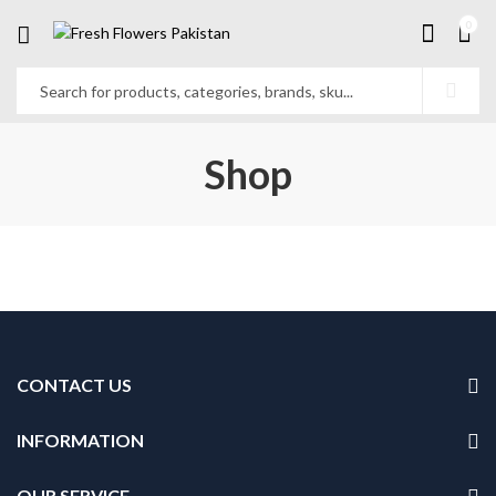
0
Shop
CONTACT US
INFORMATION
OUR SERVICE