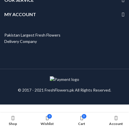
MY ACCOUNT
Pakistan Largest Fresh Flowers
Delivery Company
© 2017 - 2021 FreshFlowers.pk All Rights Reserved.
0
0
Shop
Wishlist
Cart
Account