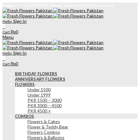
Support:
03324609366
Email:
Support@freshflowers.pk
Sign In
Hello,
0
₨
0
Cart
Menu
Sign In
Hello,
0
₨
0
Cart
BIRTHDAY FLOWERS
ANNIVERSARY FLOWERS
FLOWERS
Under 1500
Under 1999
PKR 1500 – 3000
PKR 3000 – 4500
PKR 4500 +
COMBOS
Flowers & Cakes
Flower & Teddy Bear
Flowers Combos
Flowers & Balloons