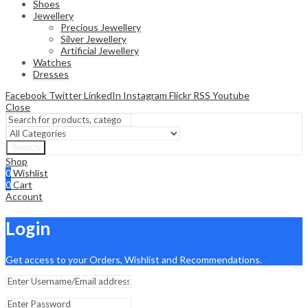
Shoes
Jewellery
Precious Jewellery
Silver Jewellery
Artificial Jewellery
Watches
Dresses
Facebook
Twitter
LinkedIn
Instagram
Flickr
RSS
Youtube
Close
Search
Shop
0
Wishlist
0
Cart
Account
Login
Get access to your Orders, Wishlist and Recommendations.