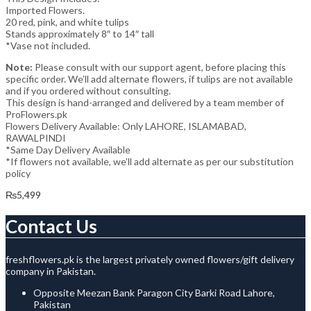
Imported Flowers.
20 red, pink, and white tulips
Stands approximately 8″ to 14″ tall
*Vase not included.
Note:
Please consult with our support agent, before placing this
specific order. We’ll add alternate flowers, if tulips are not available
and if you ordered without consulting.
This design is hand-arranged and delivered by a team member of
ProFlowers.pk
Flowers Delivery Available: Only LAHORE, ISLAMABAD,
RAWALPINDI
*Same Day Delivery Available
*If flowers not available, we’ll add alternate as per our substitution
policy
₨
5,499
Contact Us
freshflowers.pk is the largest privately owned flowers/gift delivery
company in Pakistan.
Opposite Meezan Bank Paragon City Barki Road Lahore,
Pakistan