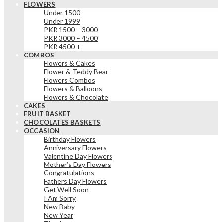
FLOWERS
Under 1500
Under 1999
PKR 1500 – 3000
PKR 3000 – 4500
PKR 4500 +
COMBOS
Flowers & Cakes
Flower & Teddy Bear
Flowers Combos
Flowers & Balloons
Flowers & Chocolate
CAKES
FRUIT BASKET
CHOCOLATES BASKETS
OCCASION
Birthday Flowers
Anniversary Flowers
Valentine Day Flowers
Mother’s Day Flowers
Congratulations
Fathers Day Flowers
Get Well Soon
I Am Sorry
New Baby
New Year