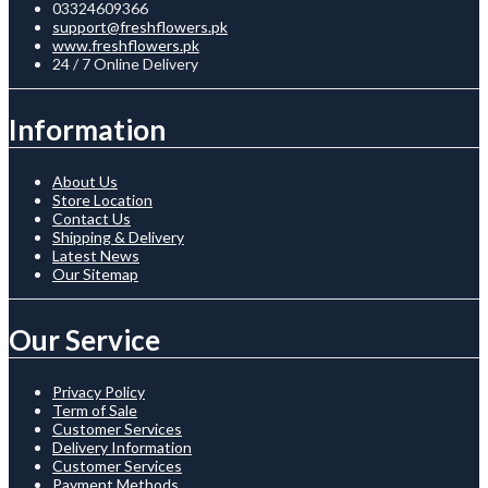
03324609366
support@freshflowers.pk
www.freshflowers.pk
24 / 7 Online Delivery
Information
About Us
Store Location
Contact Us
Shipping & Delivery
Latest News
Our Sitemap
Our Service
Privacy Policy
Term of Sale
Customer Services
Delivery Information
Customer Services
Payment Methods