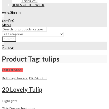
Thank you
DEALS OF THE WEEK
Sign In
Hello,
0
₨
0
Cart
Menu
Search
0
₨
0
Cart
Product Tag: tulips
Out Of Stock
Birthday Flowers
,
PKR 4500 +
20 Lovely Tulip
Highlights:
This Design Includes: