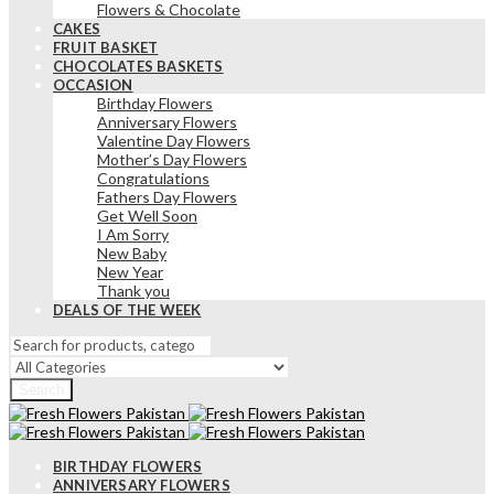
Flowers & Chocolate
CAKES
FRUIT BASKET
CHOCOLATES BASKETS
OCCASION
Birthday Flowers
Anniversary Flowers
Valentine Day Flowers
Mother’s Day Flowers
Congratulations
Fathers Day Flowers
Get Well Soon
I Am Sorry
New Baby
New Year
Thank you
DEALS OF THE WEEK
Search
BIRTHDAY FLOWERS
ANNIVERSARY FLOWERS