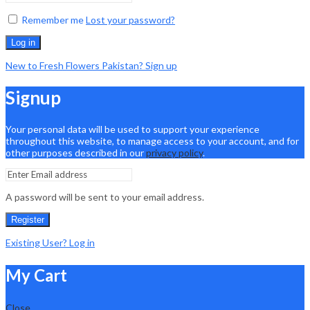
Remember me
Lost your password?
Log in
New to Fresh Flowers Pakistan? Sign up
Signup
Your personal data will be used to support your experience
throughout this website, to manage access to your account, and for
other purposes described in our
privacy policy
.
A password will be sent to your email address.
Register
Existing User? Log in
My Cart
Close