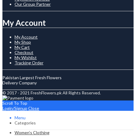
Our Group Partner
My Account
My Account
My Shop
My Cart
Checkout
My Wishlist
Tracking Order
Pakistan Largest Fresh Flowers
Delivery Company
© 2017 - 2021 FreshFlowers.pk All Rights Reserved.
Scroll To Top
Login/Signup
Close
Menu
Categories
Women’s Clothing