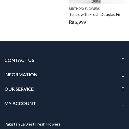
BIRTHDAY FLOWERS
Tulips with Fresh Douglas Fir
₨
5,999
CONTACT US
INFORMATION
OUR SERVICE
MY ACCOUNT
Pakistan Largest Fresh Flowers