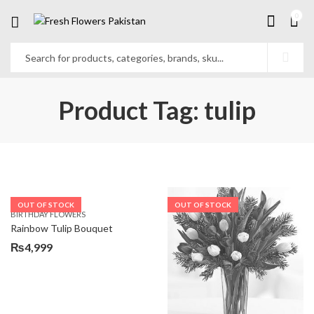
0
Product Tag: tulip
OUT OF STOCK
OUT OF STOCK
BIRTHDAY FLOWERS
Rainbow Tulip Bouquet
₨
4,999