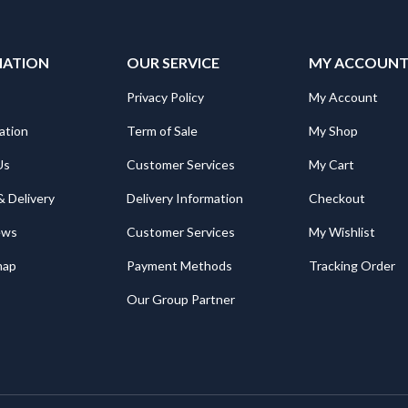
MATION
OUR SERVICE
MY ACCOUN
Privacy Policy
My Account
ation
Term of Sale
My Shop
Us
Customer Services
My Cart
& Delivery
Delivery Information
Checkout
ews
Customer Services
My Wishlist
map
Payment Methods
Tracking Order
Our Group Partner