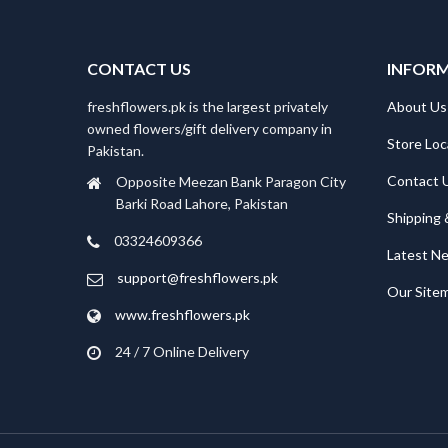
CONTACT US
INFOR
freshflowers.pk is the largest privately
About Us
owned flowers/gift delivery company in
Store Loc
Pakistan.
Contact 
Opposite Meezan Bank Paragon City
Barki Road Lahore, Pakistan
Shipping 
03324609366
Latest N
support@freshflowers.pk
Our Site
www.freshflowers.pk
24 / 7 Online Delivery