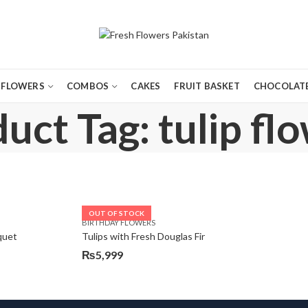
FLOWERS
COMBOS
CAKES
FRUIT BASKET
CHOCOLATE
uct Tag: tulip fl
OUT OF STOCK
BIRTHDAY FLOWERS
quet
Tulips with Fresh Douglas Fir
₨
5,999