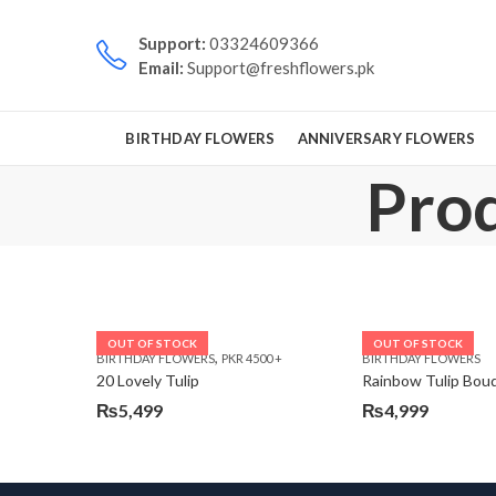
Support:
03324609366
Email:
Support@freshflowers.pk
BIRTHDAY FLOWERS
ANNIVERSARY FLOWERS
Prod
OUT OF STOCK
OUT OF STOCK
,
BIRTHDAY FLOWERS
PKR 4500 +
BIRTHDAY FLOWERS
20 Lovely Tulip
Rainbow Tulip Bou
₨
5,499
₨
4,999