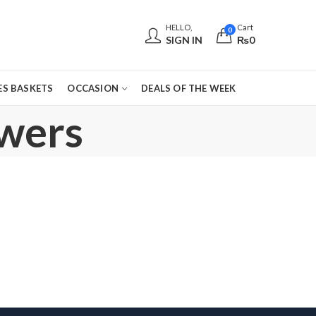
HELLO,
Cart
0
SIGN IN
₨
0
S BASKETS
OCCASION
DEALS OF THE WEEK
owers