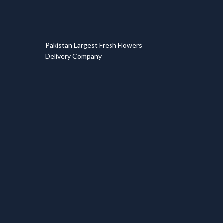
T
Pakistan Largest Fresh Flowers
Delivery Company