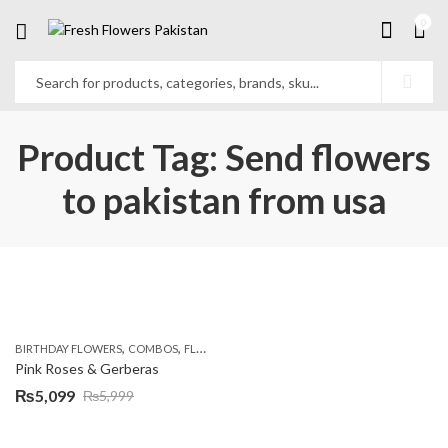
0
Product Tag: Send flowers
to pakistan from usa
,
,
,
,
BIRTHDAY FLOWERS
COMBOS
FLOWERS
OCCASION
PKR 4500 +
Pink Roses & Gerberas
₨
5,099
₨
5,999
Original
Current
price
price