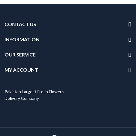
was:
is:
₨5,999.
₨5,099.
CONTACT US
INFORMATION
OUR SERVICE
MY ACCOUNT
Pakistan Largest Fresh Flowers
Delivery Company