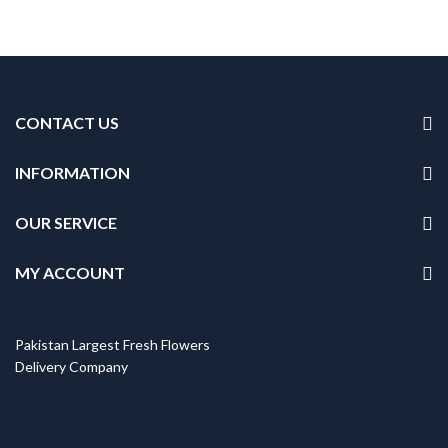
CONTACT US
INFORMATION
OUR SERVICE
MY ACCOUNT
Pakistan Largest Fresh Flowers
Delivery Company