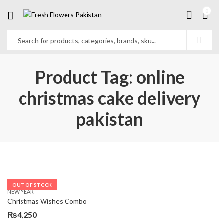
0
Product Tag: online
christmas cake delivery
pakistan
OUT OF STOCK
NEW YEAR
Christmas Wishes Combo
₨
4,250