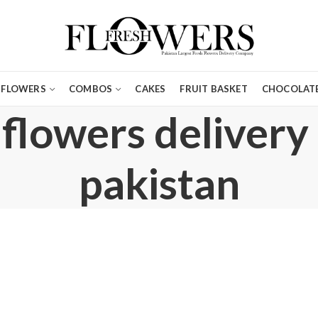
FLOWERS
COMBOS
CAKES
FRUIT BASKET
CHOCOLATE
 flowers delivery
pakistan