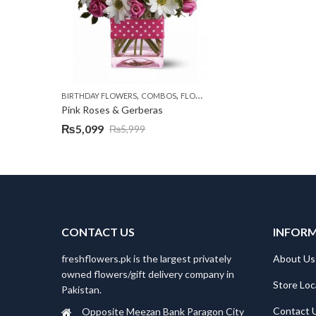
,
,
,
,
BIRTHDAY FLOWERS
COMBOS
FLOWERS
OCCASION
PKR 4500 +
Pink Roses & Gerberas
₨
5,099
₨
5,999
Original
Current
price
price
was:
is:
₨5,999.
₨5,099.
CONTACT US
INFOR
freshflowers.pk is the largest privately
About Us
owned flowers/gift delivery company in
Store Loc
Pakistan.
Contact 
Opposite Meezan Bank Paragon City