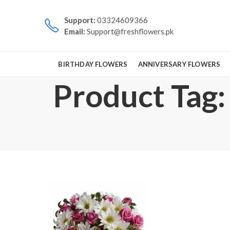
Support:
03324609366
Email:
Support@freshflowers.pk
BIRTHDAY FLOWERS
ANNIVERSARY FLOWERS
Product Tag: