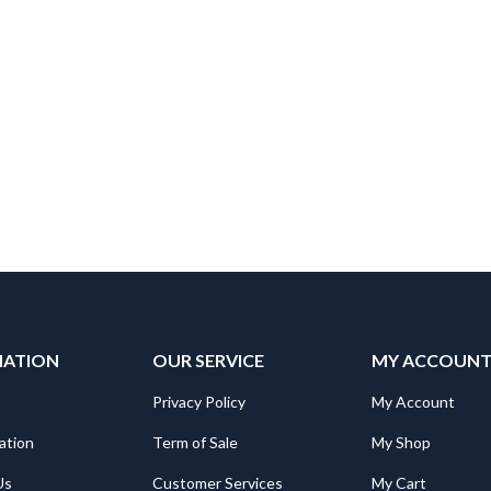
MATION
OUR SERVICE
MY ACCOUN
Privacy Policy
My Account
ation
Term of Sale
My Shop
Us
Customer Services
My Cart