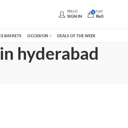
HELLO,
Cart
0
SIGN IN
₨
0
S BASKETS
OCCASION
DEALS OF THE WEEK
 in hyderabad