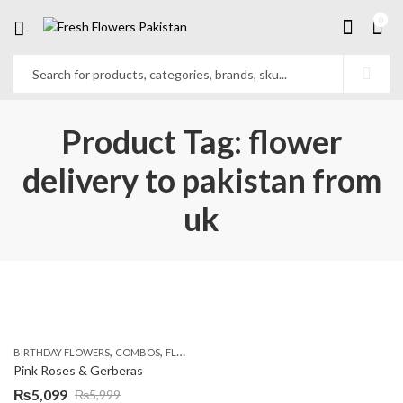
0
Product Tag: flower
delivery to pakistan from
uk
,
,
,
,
BIRTHDAY FLOWERS
COMBOS
FLOWERS
OCCASION
PKR 4500 +
Pink Roses & Gerberas
₨
5,099
₨
5,999