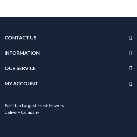
Original
Current
price
price
was:
is:
₨5,999.
₨5,099.
CONTACT US
INFORMATION
OUR SERVICE
MY ACCOUNT
Pakistan Largest Fresh Flowers
Delivery Company