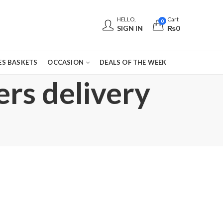
HELLO,
Cart
0
SIGN IN
₨
0
S BASKETS
OCCASION
DEALS OF THE WEEK
ers delivery