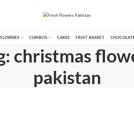
FLOWERS
COMBOS
CAKES
FRUIT BASKET
CHOCOLATE
: christmas flow
pakistan