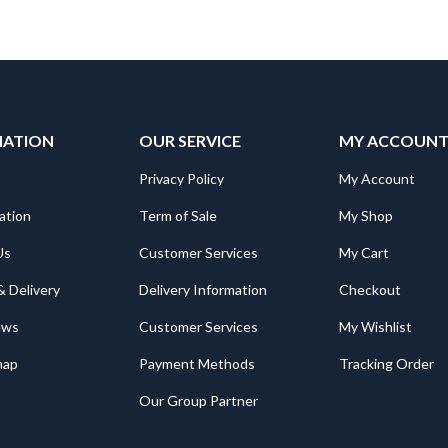
MATION
OUR SERVICE
MY ACCOUN
Privacy Policy
My Account
ation
Term of Sale
My Shop
Us
Customer Services
My Cart
& Delivery
Delivery Information
Checkout
ews
Customer Services
My Wishlist
map
Payment Methods
Tracking Order
Our Group Partner