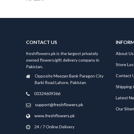
CONTACT US
INFOR
freshflowers.pk is the largest privately
About Us
owned flowers/gift delivery company in
Store Loc
Pakistan.
Contact 
Opposite Meezan Bank Paragon City
Barki Road Lahore, Pakistan
Shipping 
03324609366
Latest N
support@freshflowers.pk
Our Site
www.freshflowers.pk
24 / 7 Online Delivery