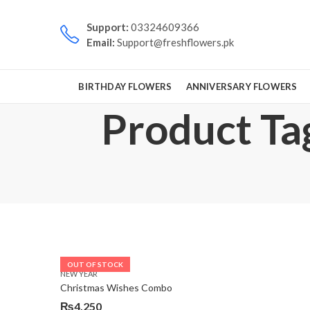
Support:
03324609366
Email:
Support@freshflowers.pk
BIRTHDAY FLOWERS
ANNIVERSARY FLOWERS
Product Tag
OUT OF STOCK
NEW YEAR
Christmas Wishes Combo
₨
4,250