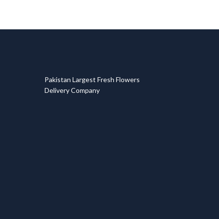
T
Pakistan Largest Fresh Flowers
Delivery Company