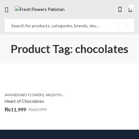
0
Product Tag: chocolates
,
ANNIVERSARY FLOWERS
VALENTINE DAY FLOWERS
Heart of Chocolates
₨
11,999
₨
13,999
Original
Current
price
price
was:
is:
₨13,999.
₨11,999.