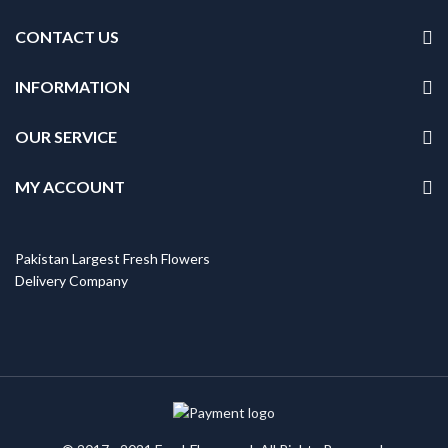
CONTACT US
INFORMATION
OUR SERVICE
MY ACCOUNT
Pakistan Largest Fresh Flowers
Delivery Company