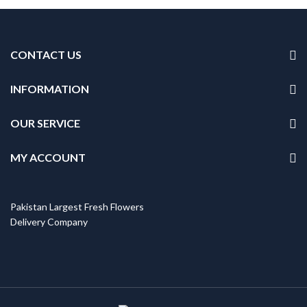
CONTACT US
INFORMATION
OUR SERVICE
MY ACCOUNT
Pakistan Largest Fresh Flowers
Delivery Company