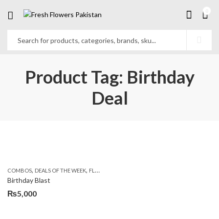
0
Product Tag: Birthday
Deal
,
,
,
,
COMBOS
DEALS OF THE WEEK
FLOWERS & CAKES
LOCAL FLOWERS
PKR 1500 - 30
Birthday Blast
₨
5,000