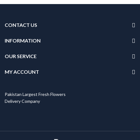
CONTACT US
INFORMATION
OUR SERVICE
MY ACCOUNT
Pakistan Largest Fresh Flowers
Delivery Company