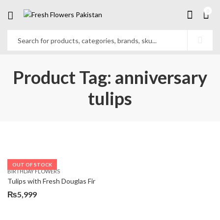
0
Product Tag: anniversary
tulips
OUT OF STOCK
BIRTHDAY FLOWERS
Tulips with Fresh Douglas Fir
₨
5,999