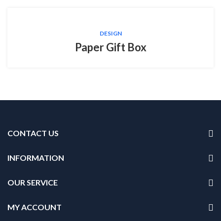
DESIGN
Paper Gift Box
CONTACT US
INFORMATION
OUR SERVICE
MY ACCOUNT