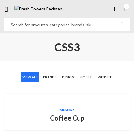
0
CSS3
VIEW ALL
BRANDS
DESIGN
MOBILE
WEBSITE
BRANDS
Coffee Cup