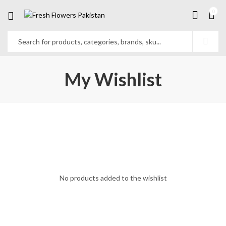
0
My Wishlist
No products added to the wishlist