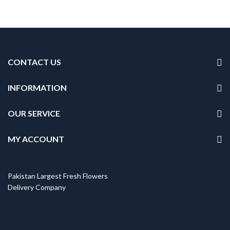
CONTACT US
INFORMATION
OUR SERVICE
MY ACCOUNT
Pakistan Largest Fresh Flowers
Delivery Company