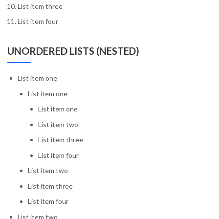
List item three
List item four
UNORDERED LISTS (NESTED)
List item one
List item one
List item one
List item two
List item three
List item four
List item two
List item three
List item four
List item two