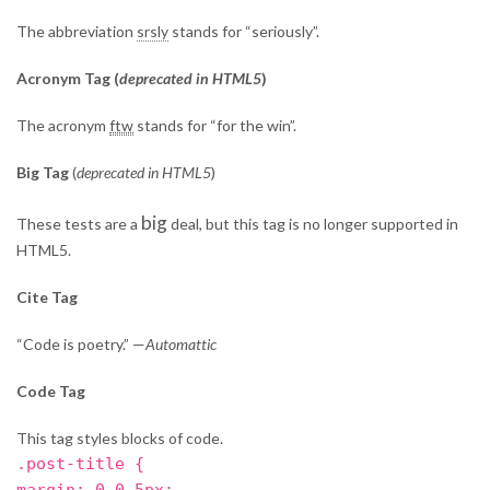
The abbreviation
srsly
stands for “seriously”.
Acronym Tag (
deprecated in HTML5
)
The acronym
ftw
stands for “for the win”.
Big Tag
(
deprecated in HTML5
)
big
These tests are a
deal, but this tag is no longer supported in
HTML5.
Cite Tag
“Code is poetry.” —
Automattic
Code Tag
This tag styles blocks of code.
.post-title {
margin: 0 0 5px;