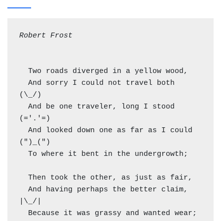
Robert Frost
  Two roads diverged in a yellow wood,

  And sorry I could not travel both          
(\_/)

  And be one traveler, long I stood         
(='.'=)

  And looked down one as far as I could     
(")_(")

  To where it bent in the undergrowth;

  Then took the other, as just as fair,

  And having perhaps the better claim,          
|\_/|

  Because it was grassy and wanted wear;       