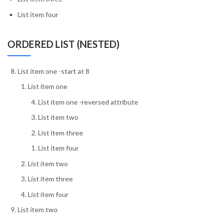
List item four
ORDERED LIST (NESTED)
List item one -start at 8
List item one
List item one -reversed attribute
List item two
List item three
List item four
List item two
List item three
List item four
List item two