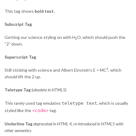
This tag shows
bold
text.
Subscript Tag
Getting our science styling on with H
O, which should push the
2
“2” down.
Superscript Tag
2
Still sticking with science and Albert Einstein’s E = MC
, which
should lift the 2 up.
Teletype Tag
(
obsolete in HTML5
)
This rarely used tag emulates
teletype text
, which is usually
styled like the
<code>
tag.
Underline Tag
deprecated in HTML 4, re-introduced in HTML5 with
other semantics