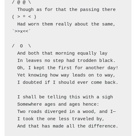
/ @ @ \

  Though as for that the passing there        
( > º < )

  Had worn them really about the same,         
`>>x<<´

/  O  \

  And both that morning equally lay

  In leaves no step had trodden black.

  Oh, I kept the first for another day!

  Yet knowing how way leads on to way,

  I doubted if I should ever come back.

  I shall be telling this with a sigh

  Somewhere ages and ages hence:

  Two roads diverged in a wood, and I—

  I took the one less traveled by,

  And that has made all the difference.
