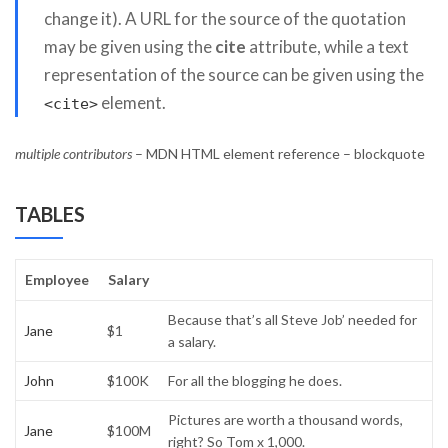
change it). A URL for the source of the quotation
may be given using the
cite
attribute, while a text
representation of the source can be given using the
element.
<cite>
multiple contributors
– MDN HTML element reference – blockquote
TABLES
Employee
Salary
Because that’s all Steve Job’ needed for
Jane
$1
a salary.
John
$100K
For all the blogging he does.
Pictures are worth a thousand words,
Jane
$100M
right? So Tom x 1,000.