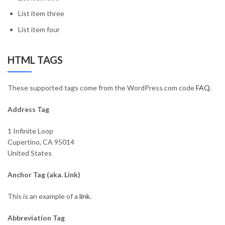
List item three
List item four
HTML TAGS
These supported tags come from the WordPress.com code
FAQ
.
Address Tag
1 Infinite Loop
Cupertino, CA 95014
United States
Anchor Tag (aka. Link)
This is an example of a
link
.
Abbreviation Tag