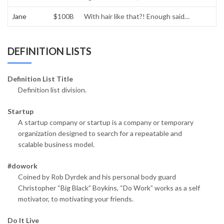
Jane
$100B
With hair like that?! Enough said…
DEFINITION LISTS
Definition List Title
Definition list division.
Startup
A startup company or startup is a company or temporary
organization designed to search for a repeatable and
scalable business model.
#dowork
Coined by Rob Dyrdek and his personal body guard
Christopher “Big Black” Boykins, “Do Work” works as a self
motivator, to motivating your friends.
Do It Live