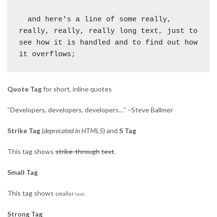
  and here's a line of some really, 
really, really, really long text, just to 
see how it is handled and to find out how 
Quote Tag
for short, inline quotes
Developers, developers, developers…
–Steve Ballmer
Strike Tag
(
deprecated in HTML5
) and
S Tag
This tag shows
strike-through
text
.
Small Tag
This tag shows
smaller
text.
Strong Tag