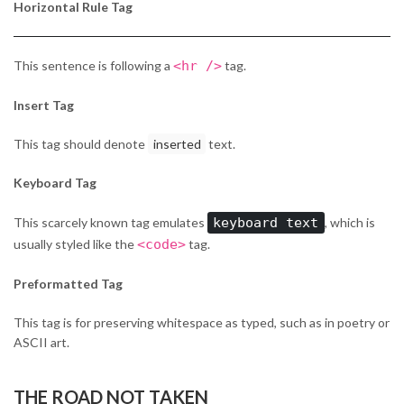
Horizontal Rule Tag
This sentence is following a
<hr />
tag.
Insert Tag
This tag should denote
inserted
text.
Keyboard Tag
This scarcely known tag emulates
keyboard text
, which is
usually styled like the
<code>
tag.
Preformatted Tag
This tag is for preserving whitespace as typed, such as in poetry or
ASCII art.
THE ROAD NOT TAKEN