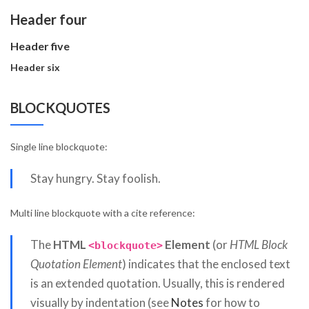
Header four
Header five
Header six
BLOCKQUOTES
Single line blockquote:
Stay hungry. Stay foolish.
Multi line blockquote with a cite reference:
The
HTML
Element
(or
HTML Block
<blockquote>
Quotation Element
) indicates that the enclosed text
is an extended quotation. Usually, this is rendered
visually by indentation (see
Notes
for how to