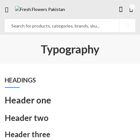
0
Typography
HEADINGS
Header one
Header two
Header three