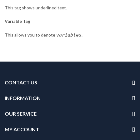
This tag shows
underlined text
.
Variable Tag
This allows you to denote
variables
.
CONTACT US
INFORMATION
OUR SERVICE
MY ACCOUNT