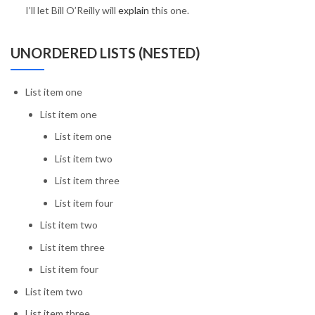
I’ll let Bill O’Reilly will
explain
this one.
UNORDERED LISTS (NESTED)
List item one
List item one
List item one
List item two
List item three
List item four
List item two
List item three
List item four
List item two
List item three