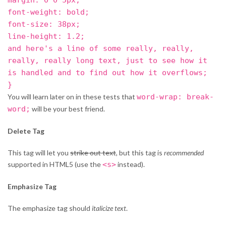
font-weight: bold;
font-size: 38px;
line-height: 1.2;
and here's a line of some really, really,
really, really long text, just to see how it
is handled and to find out how it overflows;
}
You will learn later on in these tests that
word-wrap: break-
word;
will be your best friend.
Delete Tag
This tag will let you
strike out text
, but this tag is
recommended
supported in HTML5 (use the
<s>
instead).
Emphasize Tag
The emphasize tag should
italicize
text
.