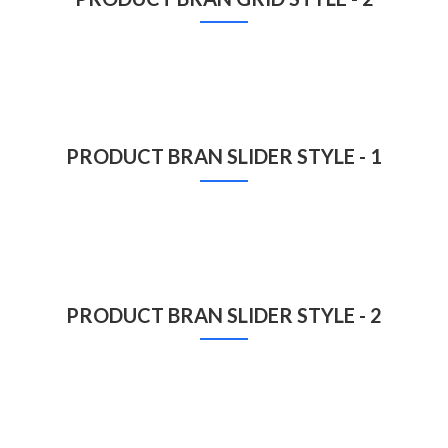
PRODUCT BRAN SLIDER STYLE - 1
PRODUCT BRAN SLIDER STYLE - 2