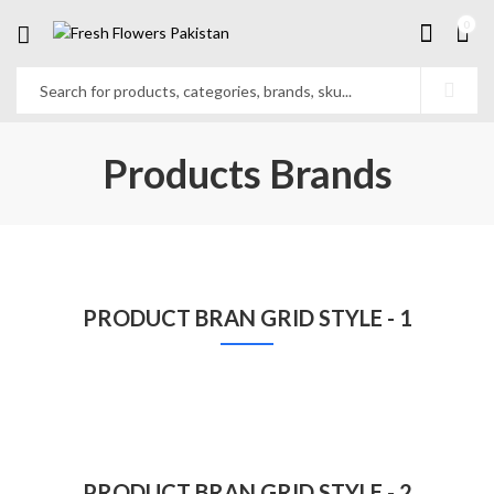
0
Products Brands
PRODUCT BRAN GRID STYLE - 1
PRODUCT BRAN GRID STYLE - 2