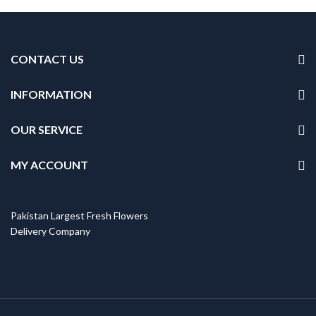
CONTACT US
INFORMATION
OUR SERVICE
MY ACCOUNT
Pakistan Largest Fresh Flowers
Delivery Company