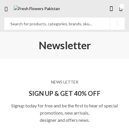
0
Newsletter
NEWS LETTER
SIGN UP & GET 40% OFF
Signup today for free and be the first to hear of special
promotions, new arrivals,
designer and offers news.