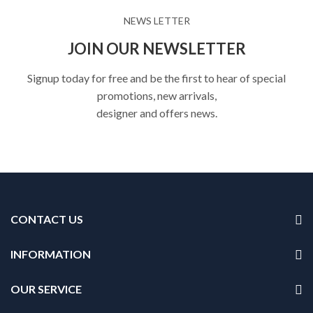
NEWS LETTER
JOIN OUR NEWSLETTER
Signup today for free and be the first to hear of special
promotions, new arrivals,
designer and offers news.
CONTACT US
INFORMATION
OUR SERVICE