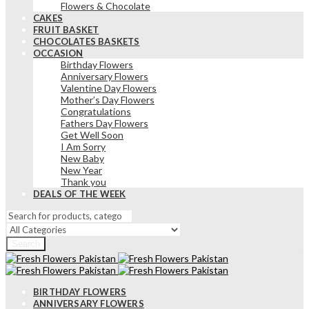
Flowers & Chocolate
CAKES
FRUIT BASKET
CHOCOLATES BASKETS
OCCASION
Birthday Flowers
Anniversary Flowers
Valentine Day Flowers
Mother’s Day Flowers
Congratulations
Fathers Day Flowers
Get Well Soon
I Am Sorry
New Baby
New Year
Thank you
DEALS OF THE WEEK
Search
BIRTHDAY FLOWERS
ANNIVERSARY FLOWERS