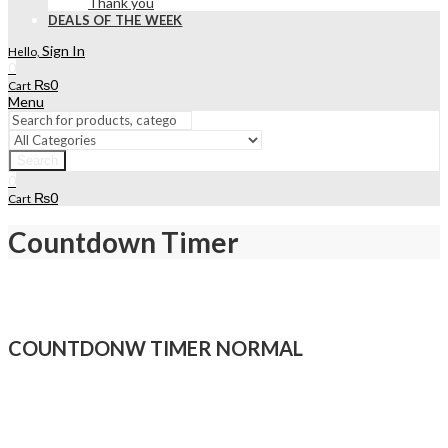
Thank you
DEALS OF THE WEEK
Sign In
Hello,
0
₨
0
Cart
Menu
Search
0
₨
0
Cart
Countdown Timer
COUNTDONW TIMER NORMAL