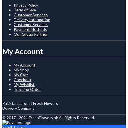
Privacy Policy
Term of Sale
Customer Services
Delivery Information
Customer Services
Payment Methods
Our Group Partner
My Account
My Account
My Shop
My Cart
Checkout
My Wishlist
Tracking Order
Pakistan Largest Fresh Flowers
Delivery Company
© 2017 - 2021 FreshFlowers.pk All Rights Reserved.
Scroll To Top