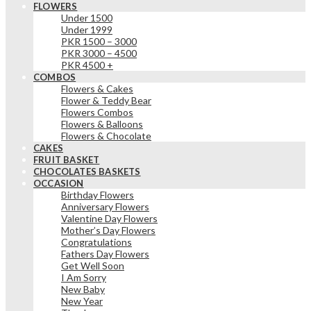
FLOWERS
Under 1500
Under 1999
PKR 1500 – 3000
PKR 3000 – 4500
PKR 4500 +
COMBOS
Flowers & Cakes
Flower & Teddy Bear
Flowers Combos
Flowers & Balloons
Flowers & Chocolate
CAKES
FRUIT BASKET
CHOCOLATES BASKETS
OCCASION
Birthday Flowers
Anniversary Flowers
Valentine Day Flowers
Mother’s Day Flowers
Congratulations
Fathers Day Flowers
Get Well Soon
I Am Sorry
New Baby
New Year