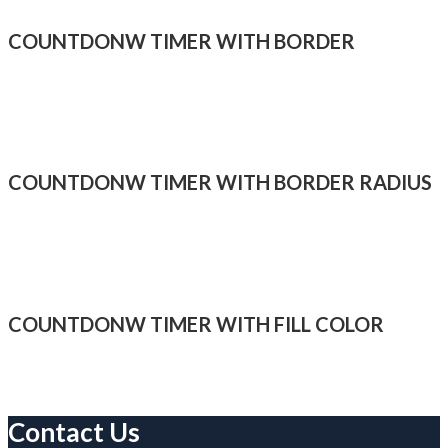
COUNTDONW TIMER WITH BORDER
COUNTDONW TIMER WITH BORDER RADIUS
COUNTDONW TIMER WITH FILL COLOR
Contact Us