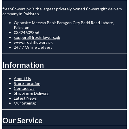
freshflowers.pk is the largest privately owned flowers/gift delivery
company in Pakistan.
Opposite Meezan Bank Paragon City Barki Road Lahore,
Pakistan
03324609366
support@freshflowers.pk
www.freshflowers.pk
24 / 7 Online Delivery
Information
About Us
Store Location
Contact Us
Shipping & Delivery
Latest News
Our Sitemap
Our Service