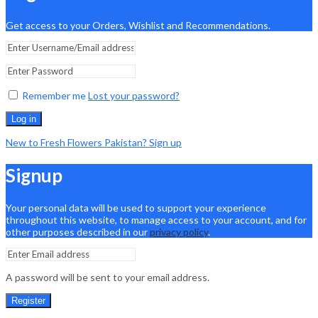
Get access to your Orders, Wishlist and Recommendations.
Remember me
Lost your password?
Log in
New to Fresh Flowers Pakistan? Sign up
Signup
Your personal data will be used to support your experience
throughout this website, to manage access to your account, and for
other purposes described in our
privacy policy
.
A password will be sent to your email address.
Register