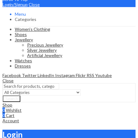
Login/Signup
Close
Menu
Categories
Women’s Clothing
Shoes
Jewellery
Precious Jewellery
Silver Jewellery
Artificial Jewellery
Watches
Dresses
Facebook
Twitter
LinkedIn
Instagram
Flickr
RSS
Youtube
Close
Search
Shop
0
Wishlist
0
Cart
Account
Login