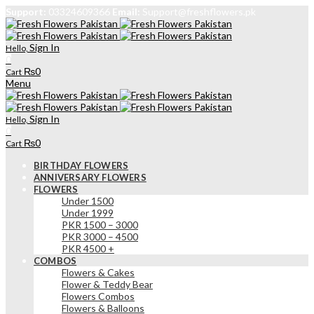
Support:
03324609366
Email:
Support@freshflowers.pk
Sign In
Hello,
0
₨
0
Cart
Menu
Sign In
Hello,
0
₨
0
Cart
BIRTHDAY FLOWERS
ANNIVERSARY FLOWERS
FLOWERS
Under 1500
Under 1999
PKR 1500 – 3000
PKR 3000 – 4500
PKR 4500 +
COMBOS
Flowers & Cakes
Flower & Teddy Bear
Flowers Combos
Flowers & Balloons