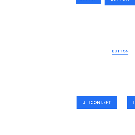
BUTTON
ICON LEFT