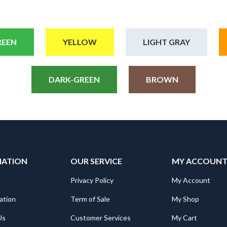
REEN
YELLOW
LIGHT GRAY
DARK-GREEN
BROWN
MATION
OUR SERVICE
MY ACCOUN
Privacy Policy
My Account
ation
Term of Sale
My Shop
Us
Customer Services
My Cart