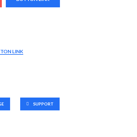
TON LINK
GE
SUPPORT