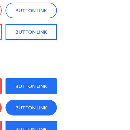
BUTTON LINK
BUTTON LINK
BUTTON LINK
BUTTON LINK
BUTTON LINK