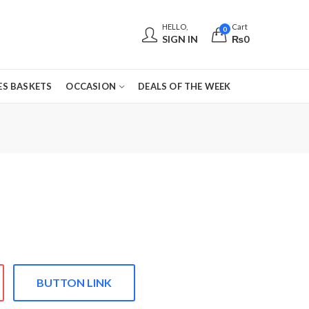
HELLO,
Cart
0
SIGN IN
₨
0
S BASKETS
OCCASION
DEALS OF THE WEEK
BUTTON LINK