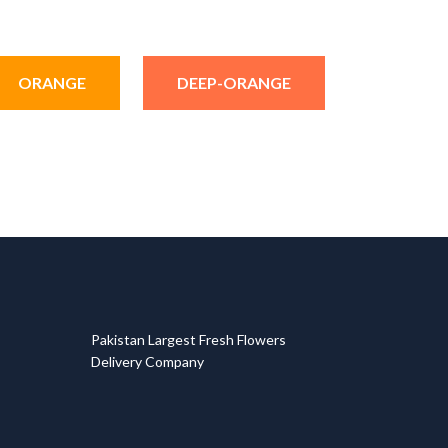
ORANGE
DEEP-ORANGE
T
Pakistan Largest Fresh Flowers
Delivery Company