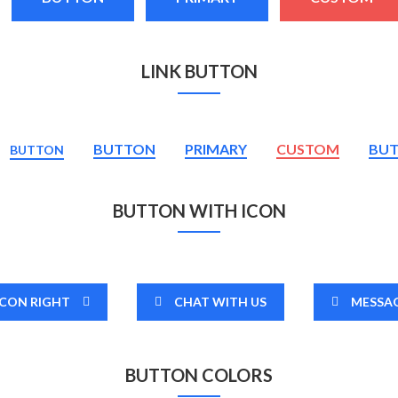
LINK BUTTON
BUTTON
PRIMARY
CUSTOM
BUT
BUTTON
BUTTON WITH ICON
ICON RIGHT
CHAT WITH US
MESSA
BUTTON COLORS