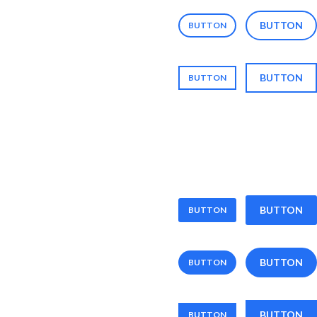
BUTTON
BUTTON
BUTTON
BUTTON
BUTTON
BUTTON
BUTTON
BUTTON
BUTTON
BUTTON