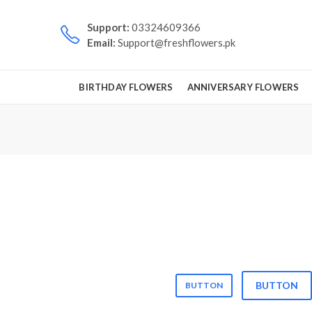
Support:
03324609366
Email:
Support@freshflowers.pk
BIRTHDAY FLOWERS
ANNIVERSARY FLOWERS
BUTTON
BUTTON