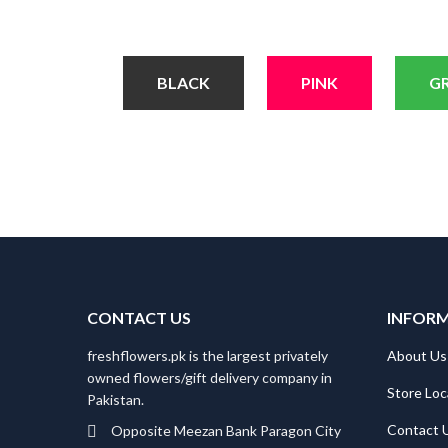
BLACK
PINK
G
CONTACT US
INFOR
freshflowers.pk is the largest privately
About Us
owned flowers/gift delivery company in
Store Loc
Pakistan.
Contact 
Opposite Meezan Bank Paragon City