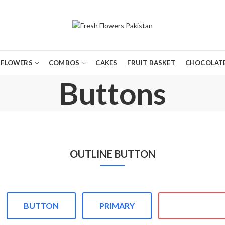
FLOWERS
COMBOS
CAKES
FRUIT BASKET
CHOCOLATE
Buttons
OUTLINE BUTTON
BUTTON
PRIMARY
CUSTOM