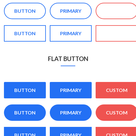
BUTTON
PRIMARY
CUSTOM
BUTTON
PRIMARY
CUSTOM
FLAT BUTTON
BUTTON
PRIMARY
CUSTOM
BUTTON
PRIMARY
CUSTOM
BUTTON
PRIMARY
CUSTOM