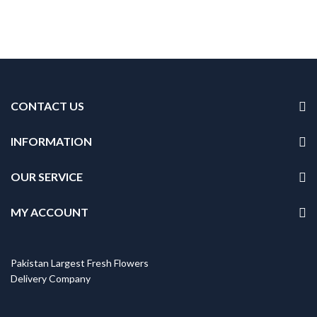
CONTACT US
INFORMATION
OUR SERVICE
MY ACCOUNT
Pakistan Largest Fresh Flowers
Delivery Company