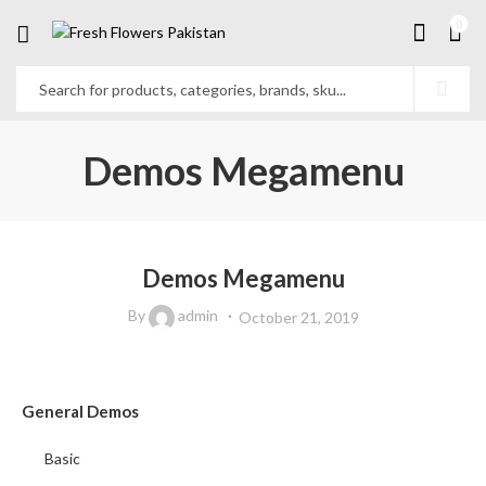
0
Demos Megamenu
Demos Megamenu
By
admin
October 21, 2019
General Demos
Basic