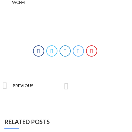
WCFM
PREVIOUS
RELATED POSTS