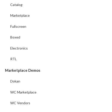
Catalog
Marketplace
Fullscreen
Boxed
Electronics
RTL
Marketplace Demos
Dokan
WC Marketplace
WC Vendors