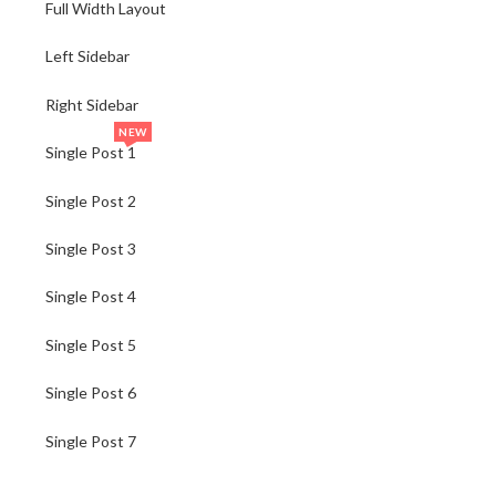
Full Width Layout
Left Sidebar
Right Sidebar
NEW
Single Post 1
Single Post 2
Single Post 3
Single Post 4
Single Post 5
Single Post 6
Single Post 7