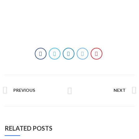
PREVIOUS
NEXT
RELATED POSTS