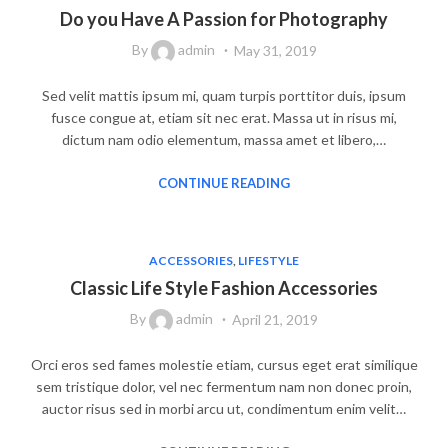
Do you Have A Passion for Photography
By
admin
May 31, 2019
Sed velit mattis ipsum mi, quam turpis porttitor duis, ipsum
fusce congue at, etiam sit nec erat. Massa ut in risus mi,
dictum nam odio elementum, massa amet et libero,…
CONTINUE READING
ACCESSORIES
,
LIFESTYLE
Classic Life Style Fashion Accessories
By
admin
April 21, 2019
Orci eros sed fames molestie etiam, cursus eget erat similique
sem tristique dolor, vel nec fermentum nam non donec proin,
auctor risus sed in morbi arcu ut, condimentum enim velit…