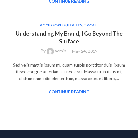
CONTINUE READING
ACCESSORIES
,
BEAUTY
,
TRAVEL
Understanding My Brand, I Go Beyond The
Surface
By
admin
May 24, 2019
Sed velit mattis ipsum mi, quam turpis porttitor duis, ipsum
fusce congue at, etiam sit nec erat. Massa ut in risus mi,
dictum nam odio elementum, massa amet et libero,…
CONTINUE READING