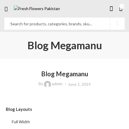
0
Blog Megamanu
Blog Megamanu
By
admin
June 1, 2019
Blog Layouts
Full Width