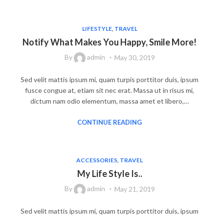
LIFESTYLE
,
TRAVEL
Notify What Makes You Happy, Smile More!
By
admin
May 30, 2019
Sed velit mattis ipsum mi, quam turpis porttitor duis, ipsum
fusce congue at, etiam sit nec erat. Massa ut in risus mi,
dictum nam odio elementum, massa amet et libero,…
CONTINUE READING
ACCESSORIES
,
TRAVEL
My Life Style Is..
By
admin
May 21, 2019
Sed velit mattis ipsum mi, quam turpis porttitor duis, ipsum