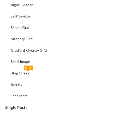
Right Sidebar
Left Sidebar
Simple Grid
Masonry Grid
Gradient Overlay Grid
Small Image
HOT
Blog Chess
Infinity
Load More
Single Posts