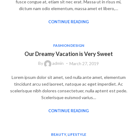
fusce congue at, etiam sit nec erat. Massa ut in risus mi,
dictum nam odio elementum, massa amet et libero,…
CONTINUE READING
FASHION DESIGN
Our Dreamy Vacation is Very Sweet
By
admin
March 27, 2019
Lorem ipsum dolor sit amet, sed nulla ante amet, elementum
tincidunt arcu sed laoreet, natoque ac eget imperdiet. Ac
scelerisque nibh dolores consectetuer, nulla aptent est pede.
Scelerisque euismod varius…
CONTINUE READING
BEAUTY
,
LIFESTYLE