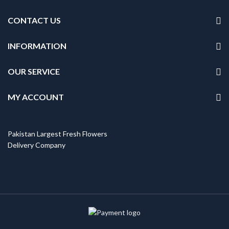
CONTACT US
INFORMATION
OUR SERVICE
MY ACCOUNT
Pakistan Largest Fresh Flowers
Delivery Company