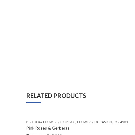
RELATED PRODUCTS
,
,
,
,
BIRTHDAY FLOWERS
COMBOS
FLOWERS
OCCASION
PKR 4500 +
Pink Roses & Gerberas