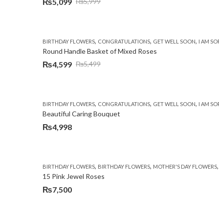
₨
5,099
₨
5,999
Original
Current
price
price
was:
is:
,
,
,
BIRTHDAY FLOWERS
CONGRATULATIONS
GET WELL SOON
I AM SO
₨5,999.
₨5,099.
Round Handle Basket of Mixed Roses
₨
4,599
₨
5,499
Original
Current
price
price
was:
is:
,
,
,
BIRTHDAY FLOWERS
CONGRATULATIONS
GET WELL SOON
I AM SO
₨5,499.
₨4,599.
Beautiful Caring Bouquet
₨
4,998
,
,
BIRTHDAY FLOWERS
BIRTHDAY FLOWERS
MOTHER'S DAY FLOWERS
15 Pink Jewel Roses
₨
7,500