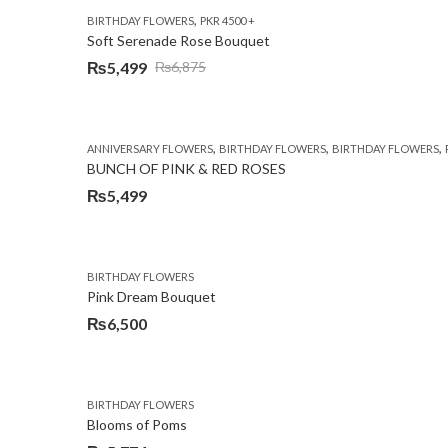
,
BIRTHDAY FLOWERS
PKR 4500 +
Soft Serenade Rose Bouquet
₨
5,499
₨
6,875
Original
Current
price
price
was:
is:
,
,
,
ANNIVERSARY FLOWERS
BIRTHDAY FLOWERS
BIRTHDAY FLOWERS
₨6,875.
₨5,499.
BUNCH OF PINK & RED ROSES
₨
5,499
BIRTHDAY FLOWERS
Pink Dream Bouquet
₨
6,500
BIRTHDAY FLOWERS
Blooms of Poms