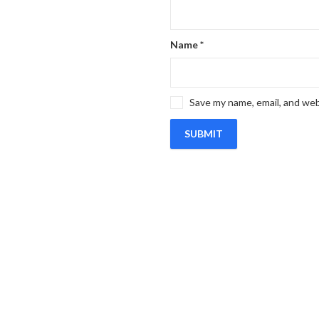
Name
*
Save my name, email, and web