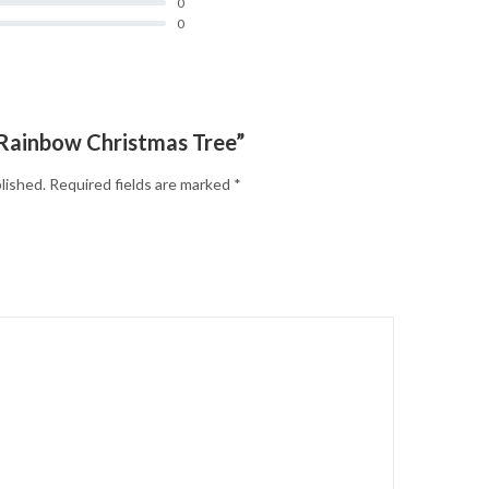
0
0
 “Rainbow Christmas Tree”
lished.
Required fields are marked
*