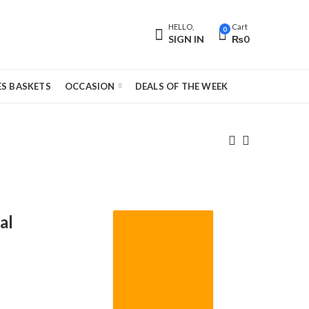
HELLO,
Cart
0
SIGN IN
₨
0
S BASKETS
OCCASION
DEALS OF THE WEEK
al