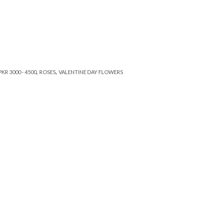
,
,
PKR 3000 - 4500
ROSES
VALENTINE DAY FLOWERS