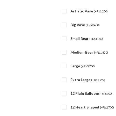
Artistic Vase
(
+
₨
1,200
)
Big Vase
(
+
₨
2,400
)
Small Bear
(
+
₨
1,250
)
Medium Bear
(
+
₨
1,850
)
Large
(
+
₨
3,700
)
Extra Large
(
+
₨
5,999
)
12 Plain Balloons
(
+
₨
700
)
12 Heart Shaped
(
+
₨
2,700
)