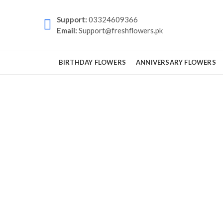
Support:
03324609366
Email:
Support@freshflowers.pk
BIRTHDAY FLOWERS
ANNIVERSARY FLOWERS