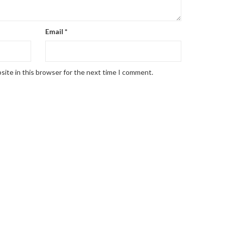
Email
*
site in this browser for the next time I comment.