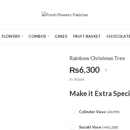
FLOWERS
COMBOS
CAKES
FRUIT BASKET
CHOCOLATE
Rainbow Christmas Tree
₨
6,300
In Stock
Make it Extra Speci
Cylinder Vase
(
+
₨
999
)
Surahi Vase
(
+
₨
1,200
)