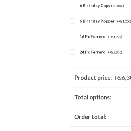
6 Birthday Caps
(
+
₨
800
)
6 Birthday Popper
(
+
₨
1,200
16 Pc Ferrero
(
+
₨
1,999
)
24 Pc Ferrero
(
+
₨
2,850
)
Product price:
₨
6,3
Total options:
Order total: