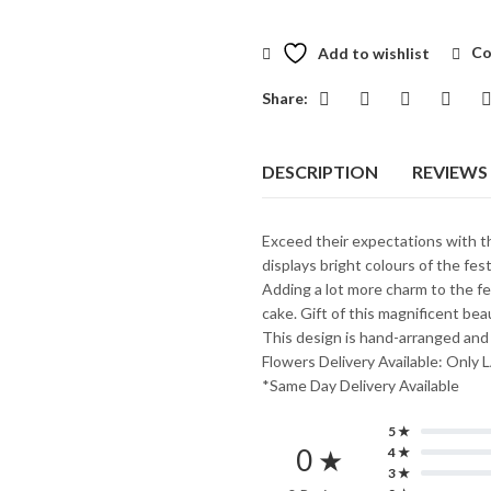
Add to wishlist
Co
Share:
DESCRIPTION
REVIEWS 
Exceed their expectations with th
displays bright colours of the fes
Adding a lot more charm to the fe
cake. Gift of this magnificent b
This design is hand-arranged and
Flowers Delivery Available: O
*Same Day Delivery Available
5 ★
0 ★
4 ★
3 ★