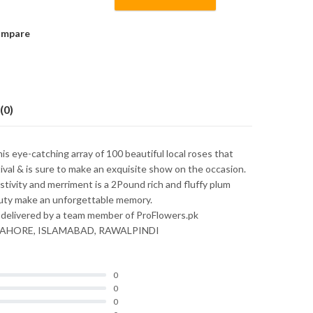
mpare
(0)
is eye-catching array of 100 beautiful local roses that
tival & is sure to make an exquisite show on the occasion.
stivity and merriment is a 2Pound rich and fluffy plum
eauty make an unforgettable memory.
 delivered by a team member of ProFlowers.pk
nly LAHORE, ISLAMABAD, RAWALPINDI
0
0
0