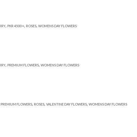
,
,
,
RRY
PKR 4500 +
ROSES
WOMENS DAY FLOWERS
,
,
RRY
PREMIUM FLOWERS
WOMENS DAY FLOWERS
,
,
,
,
PREMIUM FLOWERS
ROSES
VALENTINE DAY FLOWERS
WOMENS DAY FLOWERS