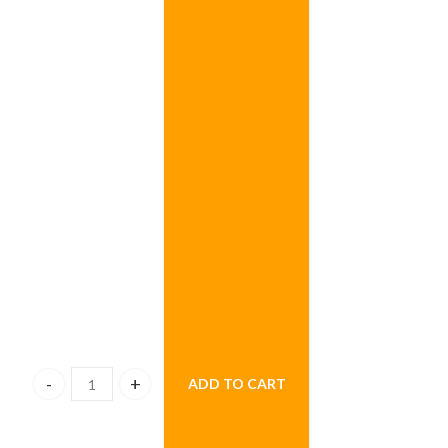
ADD TO CART
Rainbow Christmas Tree quantity