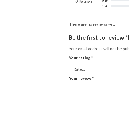
0 Ratings
2 ★
1 ★
There are no reviews yet.
Be the first to review
Your email address will not be pub
Your rating
*
Your review
*