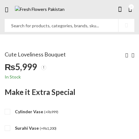
0
Cute Loveliness Bouquet
₨
5,999
In Stock
Make it Extra Special
Cylinder Vase
(
+
₨
999
)
Surahi Vase
(
+
₨
1,200
)