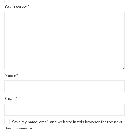
Your review
*
Name
*
Email
*
Save my name, email, and website in this browser for the next
time I comment.