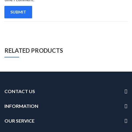
RELATED PRODUCTS
CONTACT US
INFORMATION
OUR SERVICE