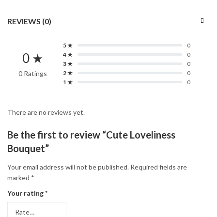
REVIEWS (0)
5 ★
0
0 ★
4 ★
0
3 ★
0
0 Ratings
2 ★
0
1 ★
0
There are no reviews yet.
Be the first to review “Cute Loveliness
Bouquet”
Your email address will not be published.
Required fields are
marked
*
Your rating
*