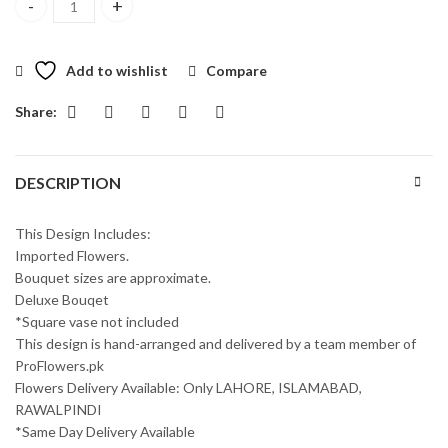
Cute Loveliness Bouquet quantity
Add to wishlist
Compare
Share:
DESCRIPTION
This Design Includes:
Imported Flowers.
Bouquet sizes are approximate.
Deluxe Bouqet
*Square vase not included
This design is hand-arranged and delivered by a team member of
ProFlowers.pk
Flowers Delivery Available: Only LAHORE, ISLAMABAD,
RAWALPINDI
*Same Day Delivery Available