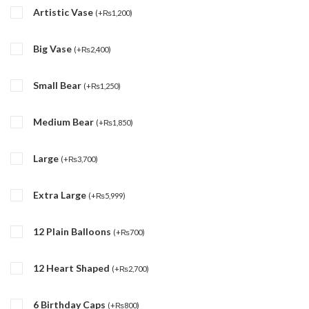
Artistic Vase
(
+
₨
1,200
)
Big Vase
(
+
₨
2,400
)
Small Bear
(
+
₨
1,250
)
Medium Bear
(
+
₨
1,850
)
Large
(
+
₨
3,700
)
Extra Large
(
+
₨
5,999
)
12 Plain Balloons
(
+
₨
700
)
12 Heart Shaped
(
+
₨
2,700
)
6 Birthday Caps
(
+
₨
800
)