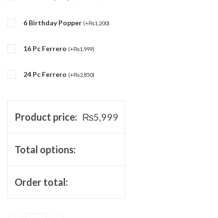
6 Birthday Popper
(
+
₨
1,200
)
16 Pc Ferrero
(
+
₨
1,999
)
24 Pc Ferrero
(
+
₨
2,850
)
Product price:
₨
5,999
Total options:
Order total: