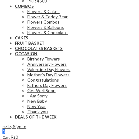
PKR 4500 +
COMBOS
Flowers & Cakes
Flower & Teddy Bear
Flowers Combos
Flowers & Balloons
Flowers & Chocolate
CAKES
FRUIT BASKET
CHOCOLATES BASKETS
OCCASION
Birthday Flowers
Anniversary Flowers
Valentine Day Flowers
Mother’s Day Flowers
Congratulations
Fathers Day Flowers
Get Well Soon
I Am Sorry
New Baby
New Year
Thank you
DEALS OF THE WEEK
Sign In
Hello,
0
₨
0
Cart