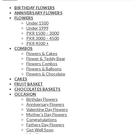
BIRTHDAY FLOWERS
ANNIVERSARY FLOWERS
FLOWERS
Under 1500
Under 1999
PKR 1500 – 3000
PKR 3000 – 4500
PKR 4500 +
COMBOS
Flowers & Cakes
Flower & Teddy Bear
Flowers Combos
Flowers & Balloons
Flowers & Chocolate
CAKES
FRUIT BASKET
CHOCOLATES BASKETS
OCCASION
Birthday Flowers
Anniversary Flowers
Valentine Day Flowers
Mother’s Day Flowers
Congratulations
Fathers Day Flowers
Get Well Soon