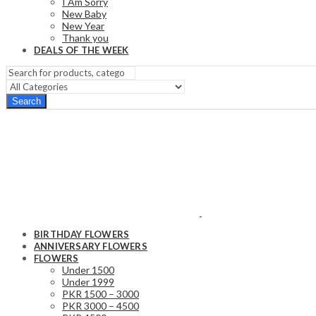
I Am Sorry
New Baby
New Year
Thank you
DEALS OF THE WEEK
Search
BIRTHDAY FLOWERS
ANNIVERSARY FLOWERS
FLOWERS
Under 1500
Under 1999
PKR 1500 – 3000
PKR 3000 – 4500