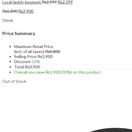
Original
Current
Local-lavish-bouquet
₨
2,999
₨
2,299
price
price
Original
Current
₨
5,800
₨
3,900
was:
is:
price
price
₨2,999.
₨2,299.
Close
was:
is:
₨5,800.
₨3,900.
Price Summary
Maximum Retail Price
(incl. of all taxes)
₨
5,800
Selling Price
₨
3,900
Discount
33%
Total
₨
3,900
Overall you save
₨
1,900
(33%)
on this product
Out of Stock