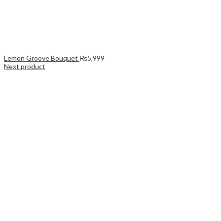
Lemon Groove Bouquet
₨
5,999
Next product