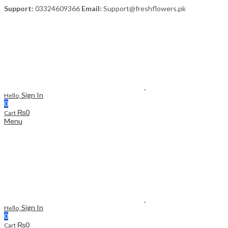
Support:
03324609366
Email:
Support@freshflowers.pk
Sign In
Hello,
0
₨
0
Cart
Menu
Sign In
Hello,
0
₨
0
Cart