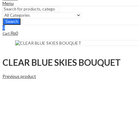
Menu
Search
0
₨
0
Cart
CLEAR BLUE SKIES BOUQUET
Previous product