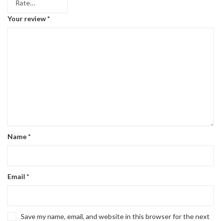
Your review
*
Name
*
Email
*
Save my name, email, and website in this browser for the next