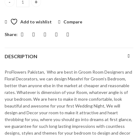
Bridal Room Decor quantity
Add to wishlist
Compare
Share:
DESCRIPTION
ProFlowers Pakistan, Who are best in Groom Room Designers and
Floral Decorators, we can design Masehri for Groom’s Bedroom,
better than anyone else in the market at cheaper and reasonable
rates. Whatever is dimension of your Room, whatever angle is of
your bedroom. We are here to make it more comfortable, look
beautiful and awesome for your first Wedding Night, We will
design and Decor your room to make it attractive and heart
throbbing for you, where you should go into dreams at first glance,
we guarantee for such long lasting impressions with countless
designs, styles and themes for your bedroom to design and decor