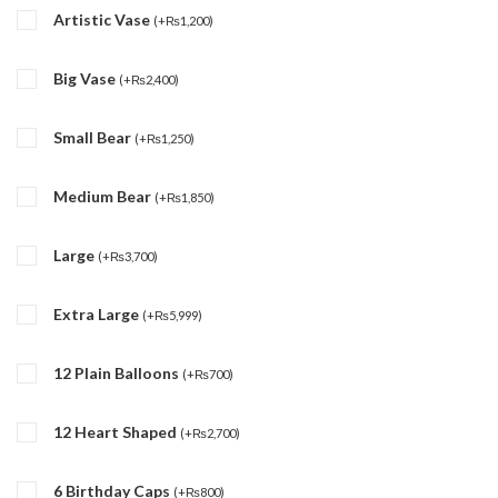
Artistic Vase
(
+
₨
1,200
)
Big Vase
(
+
₨
2,400
)
Small Bear
(
+
₨
1,250
)
Medium Bear
(
+
₨
1,850
)
Large
(
+
₨
3,700
)
Extra Large
(
+
₨
5,999
)
12 Plain Balloons
(
+
₨
700
)
12 Heart Shaped
(
+
₨
2,700
)
6 Birthday Caps
(
+
₨
800
)