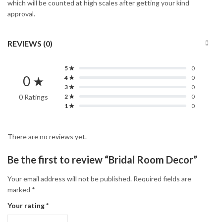
which will be counted at high scales after getting your kind
approval.
REVIEWS (0)
5 ★
0
0 ★
4 ★
0
3 ★
0
0 Ratings
2 ★
0
1 ★
0
There are no reviews yet.
Be the first to review “Bridal Room Decor”
Your email address will not be published.
Required fields are
marked
*
Your rating
*