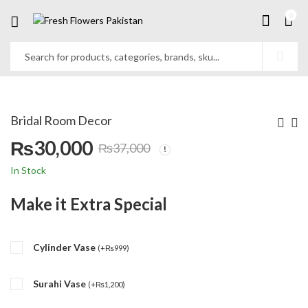
0
Bridal Room Decor
₨
30,000
₨
37,000
Original
Current
In Stock
price
price
Make it Extra Special
was:
is:
Cylinder Vase
₨37,000.
₨30,000.
(
+
₨
999
)
Surahi Vase
(
+
₨
1,200
)