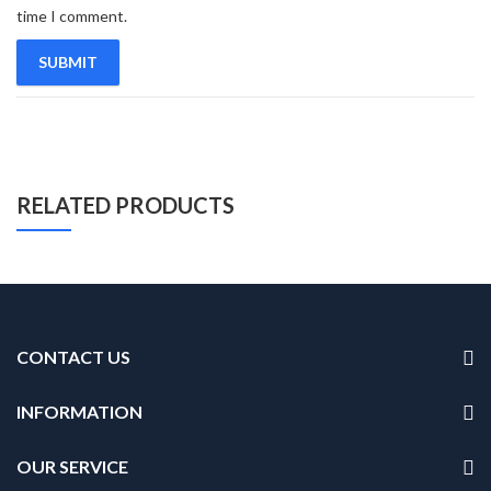
time I comment.
RELATED PRODUCTS
CONTACT US
INFORMATION
OUR SERVICE