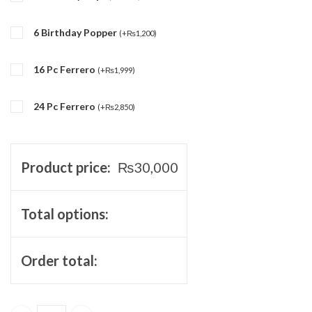
6 Birthday Popper
(
+
₨
1,200
)
16 Pc Ferrero
(
+
₨
1,999
)
24 Pc Ferrero
(
+
₨
2,850
)
Product price:
₨
30,000
Total options:
Order total: