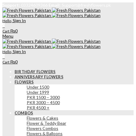
Support:
03324609366
Email:
Support@freshflowers.pk
Sign In
Hello,
0
₨
0
Cart
Menu
Sign In
Hello,
0
₨
0
Cart
BIRTHDAY FLOWERS
ANNIVERSARY FLOWERS
FLOWERS
Under 1500
Under 1999
PKR 1500 – 3000
PKR 3000 – 4500
PKR 4500 +
COMBOS
Flowers & Cakes
Flower & Teddy Bear
Flowers Combos
Flowers & Balloons