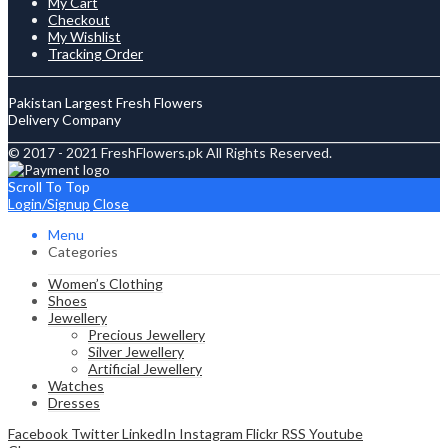
My Cart
Checkout
My Wishlist
Tracking Order
Pakistan Largest Fresh Flowers
Delivery Company
© 2017 - 2021 FreshFlowers.pk All Rights Reserved.
Scroll To Top
Login/Signup
Close
Menu
Categories
Women’s Clothing
Shoes
Jewellery
Precious Jewellery
Silver Jewellery
Artificial Jewellery
Watches
Dresses
Facebook
Twitter
LinkedIn
Instagram
Flickr
RSS
Youtube