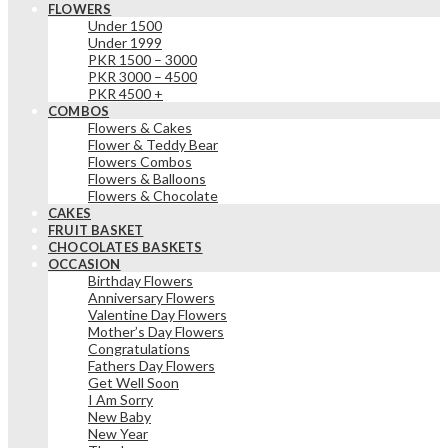
FLOWERS
Under 1500
Under 1999
PKR 1500 – 3000
PKR 3000 – 4500
PKR 4500 +
COMBOS
Flowers & Cakes
Flower & Teddy Bear
Flowers Combos
Flowers & Balloons
Flowers & Chocolate
CAKES
FRUIT BASKET
CHOCOLATES BASKETS
OCCASION
Birthday Flowers
Anniversary Flowers
Valentine Day Flowers
Mother’s Day Flowers
Congratulations
Fathers Day Flowers
Get Well Soon
I Am Sorry
New Baby
New Year