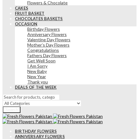
Flowers & Chocolate
CAKES
FRUIT BASKET
CHOCOLATES BASKETS
OCCASION
Birthday Flowers
Anniversary Flowers
Valentine Day Flowers
Mother’s Day Flowers
Congratulations
Fathers Day Flowers
Get Well Soon
I Am Sorry
New Baby
New Year
Thank you
DEALS OF THE WEEK
Search
BIRTHDAY FLOWERS
ANNIVERSARY FLOWERS