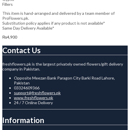
Fillers
This item is hand-arranged and delivered by a team member of
ProFlowers.pk.
Substitution policy applies if any product is not available*
Same Day Delivery Available*
₨
4,900
Contact Us
freshflowers.pk is the largest privately owned flowers/gift delivery
company in Pakistan.
Opposite Meezan Bank Paragon City Barki Road Lahore,
Pakistan
03324609366
support@freshflowers.pk
www.freshflowers.pk
24 / 7 Online Delivery
Information