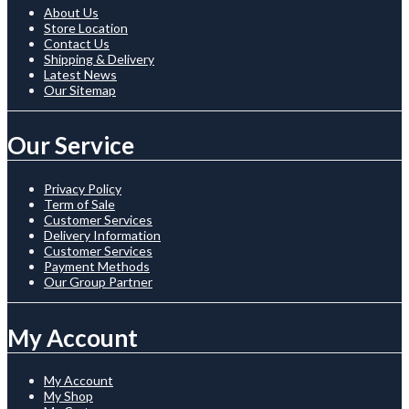
About Us
Store Location
Contact Us
Shipping & Delivery
Latest News
Our Sitemap
Our Service
Privacy Policy
Term of Sale
Customer Services
Delivery Information
Customer Services
Payment Methods
Our Group Partner
My Account
My Account
My Shop