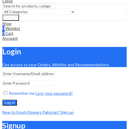
Close
Search
Shop
0
Wishlist
0
Cart
Account
Login
Get access to your Orders, Wishlist and Recommendations.
Remember me
Lost your password?
Log in
New to Fresh Flowers Pakistan? Sign up
Signup