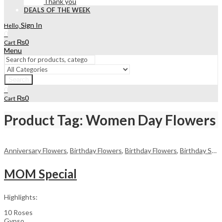
Thank you
DEALS OF THE WEEK
Sign In
Hello,
0
₨
0
Cart
Menu
Search
0
₨
0
Cart
Product Tag: Women Day Flowers
Anniversary Flowers
,
Birthday Flowers
,
Birthday Flowers
,
Birthday Surprise gift
MOM Special
Highlights:
10 Roses
Gypso