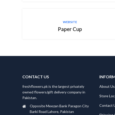
WEBSITE
Paper Cup
CONTACT US
INFOR
freshflowers.pk is the largest privately
About Us
owned flowers/gift delivery company in
Store Loc
Pakistan.
Contact 
Opposite Meezan Bank Paragon City
Barki Road Lahore, Pakistan
Shipping 