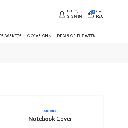
HELLO,
Cart
0
SIGN IN
₨
0
S BASKETS
OCCASION
DEALS OF THE WEEK
MOBILE
Notebook Cover