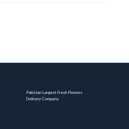
T
Pakistan Largest Fresh Flowers
Delivery Company