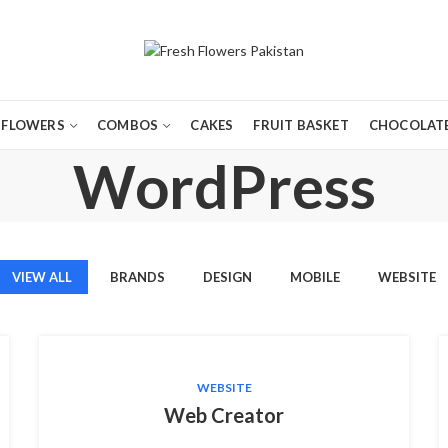
FLOWERS
COMBOS
CAKES
FRUIT BASKET
CHOCOLATE
WordPress
VIEW ALL
BRANDS
DESIGN
MOBILE
WEBSITE
WEBSITE
Web Creator