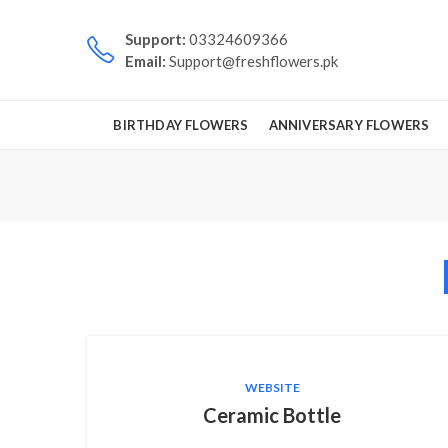
Support:
03324609366
Email:
Support@freshflowers.pk
BIRTHDAY FLOWERS
ANNIVERSARY FLOWERS
WEBSITE
Ceramic Bottle