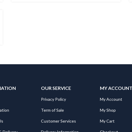
MATION
OUR SERVICE
MY ACCOUN
Privacy Policy
My Account
ation
Term of Sale
My Shop
Us
Customer Services
My Cart
& Delivery
Delivery Information
Checkout