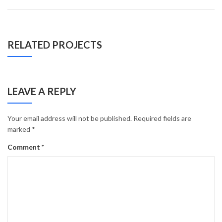
RELATED PROJECTS
LEAVE A REPLY
Your email address will not be published.
Required fields are
marked
*
Comment
*