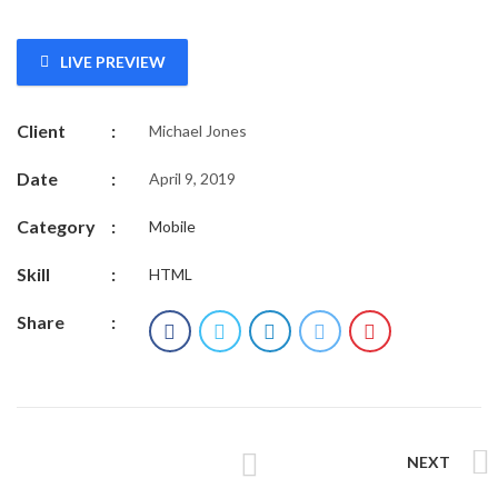
LIVE PREVIEW
Client
:
Michael Jones
Date
:
April 9, 2019
Category
:
Mobile
Skill
:
HTML
Share
:
NEXT