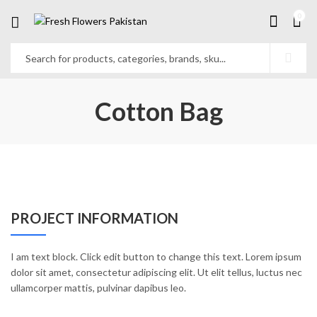
0
Cotton Bag
PROJECT INFORMATION
I am text block. Click edit button to change this text. Lorem ipsum
dolor sit amet, consectetur adipiscing elit. Ut elit tellus, luctus nec
ullamcorper mattis, pulvinar dapibus leo.