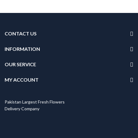
CONTACT US
INFORMATION
OUR SERVICE
MY ACCOUNT
Pakistan Largest Fresh Flowers
Delivery Company