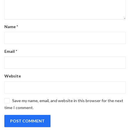
Name
*
Email
*
Website
Save my name, email, and website in this browser for the next
time I comment.