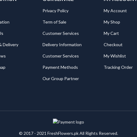
Privacy Policy
My Account
ation
Term of Sale
My Shop
Us
Customer Services
My Cart
& Delivery
Delivery Information
Checkout
ews
Customer Services
My Wishlist
map
Payment Methods
Tracking Order
Our Group Partner
© 2017 - 2021 FreshFlowers.pk All Rights Reserved.