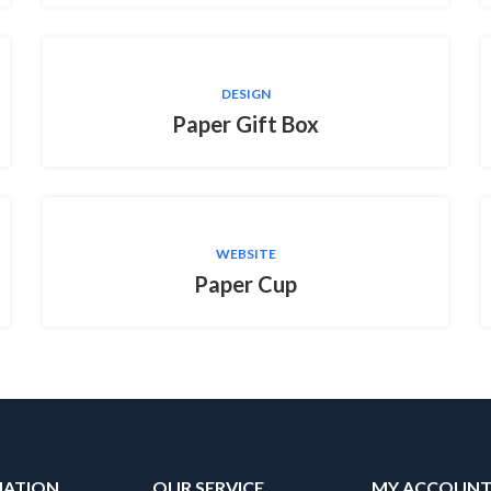
DESIGN
Paper Gift Box
WEBSITE
Paper Cup
MATION
OUR SERVICE
MY ACCOUN