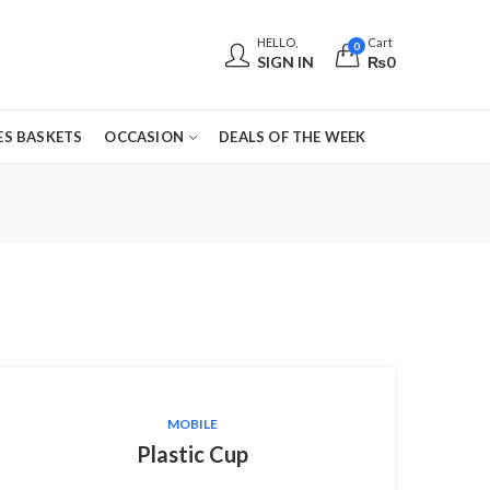
HELLO,
Cart
0
SIGN IN
₨
0
S BASKETS
OCCASION
DEALS OF THE WEEK
MOBILE
Plastic Cup