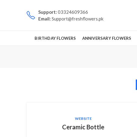
Support:
03324609366
Email:
Support@freshflowers.pk
BIRTHDAY FLOWERS
ANNIVERSARY FLOWERS
WEBSITE
Ceramic Bottle