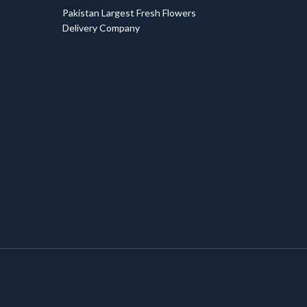
Pakistan Largest Fresh Flowers
Delivery Company