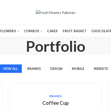
FLOWERS
COMBOS
CAKES
FRUIT BASKET
CHOCOLATE
Portfolio
VIEW ALL
BRANDS
DESIGN
MOBILE
WEBSITE
BRANDS
Coffee Cup