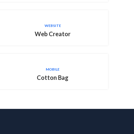
WEBSITE
Web Creator
MOBILE
Cotton Bag
T