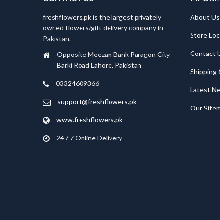
freshflowers.pk is the largest privately
About Us
owned flowers/gift delivery company in
Store Loc
Pakistan.
Contact 
Opposite Meezan Bank Paragon City
Barki Road Lahore, Pakistan
Shipping 
03324609366
Latest N
support@freshflowers.pk
Our Site
www.freshflowers.pk
24 / 7 Online Delivery