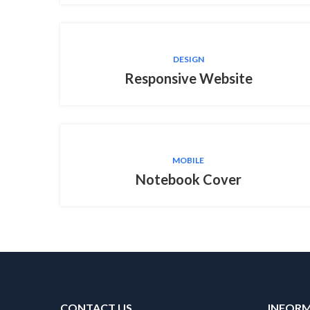
DESIGN
Responsive Website
MOBILE
Notebook Cover
CONTACT US
INFOR